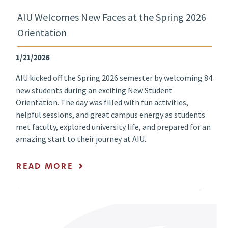
AIU Welcomes New Faces at the Spring 2026
Orientation
1/21/2026
AIU kicked off the Spring 2026 semester by welcoming 84
new students during an exciting New Student
Orientation. The day was filled with fun activities,
helpful sessions, and great campus energy as students
met faculty, explored university life, and prepared for an
amazing start to their journey at AIU.
READ MORE