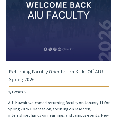
Returning Faculty Orientation Kicks Off AIU
Spring 2026
1/12/2026
AIU Kuwait welcomed returning faculty on January 11 for
Spring 2026 Orientation, focusing on research,
internships, hands-on learning, and campus events. New