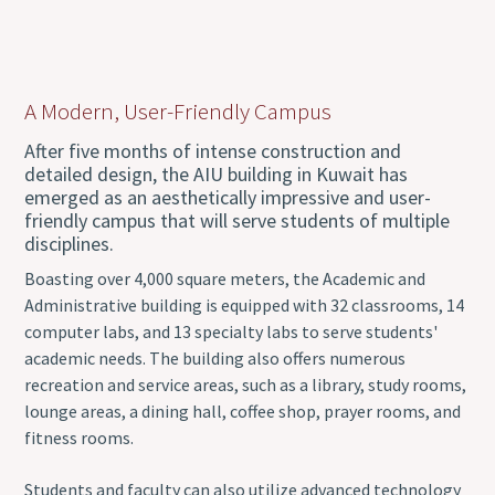
A Modern, User-Friendly Campus
After five months of intense construction and
detailed design, the AIU building in Kuwait has
emerged as an aesthetically impressive and user-
friendly campus that will serve students of multiple
disciplines.
Boasting over 4,000 square meters, the Academic and
Administrative building is equipped with 32 classrooms, 14
computer labs, and 13 specialty labs to serve students'
academic needs. The building also offers numerous
recreation and service areas, such as a library, study rooms,
lounge areas, a dining hall, coffee shop, prayer rooms, and
fitness rooms.
Students and faculty can also utilize advanced technology