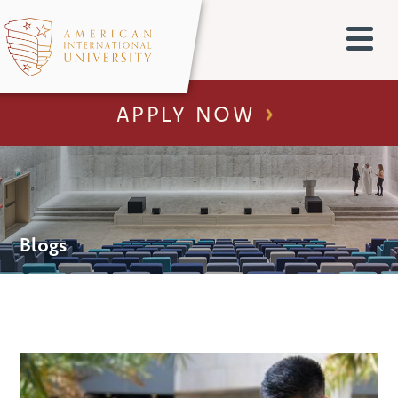
APPLY NOW
Blogs