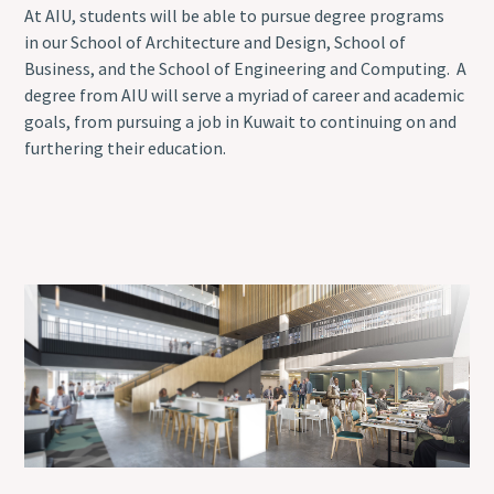
At AIU, students will be able to pursue degree programs
in our School of Architecture and Design, School of
Business, and the School of Engineering and Computing. A
degree from AIU will serve a myriad of career and academic
goals, from pursuing a job in Kuwait to continuing on and
furthering their education.