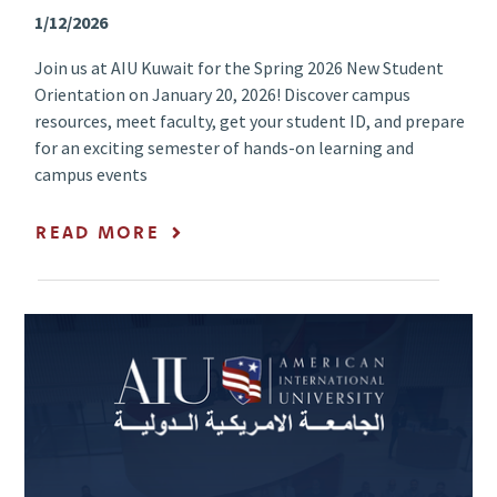
1/12/2026
Join us at AIU Kuwait for the Spring 2026 New Student
Orientation on January 20, 2026! Discover campus
resources, meet faculty, get your student ID, and prepare
for an exciting semester of hands-on learning and
campus events
READ MORE