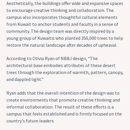
Aesthetically, the buildings offer wide and expansive spaces
to encourage creative thinking and collaboration. The
campus also incorporates thoughtful cultural elements
from Kuwait to anchor students and faculty in a sense of
community. The design team was directly inspired by a
young group of Kuwaitis who planted 350,000 trees to help
restore the natural landscape after decades of upheaval.
According to Olivia Ryan of NBBJ design, “The
architectural base embodies attributes of these desert
trees through the exploration of warmth, pattern, canopy,
and dappled light.”
Ryan adds that the overall intention of the design was to
create environments that promote creative thinking and
informal collaboration. The result of these efforts is a
campus that feels established and is firmly focused on the
country's future leaders.