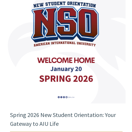
Spring 2026 New Student Orientation: Your
Gateway to AIU Life