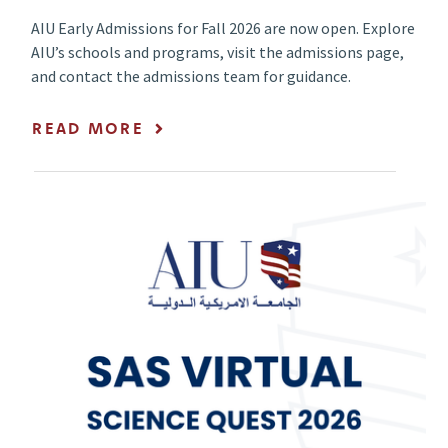
AIU Early Admissions for Fall 2026 are now open. Explore
AIU’s schools and programs, visit the admissions page,
and contact the admissions team for guidance.
READ MORE