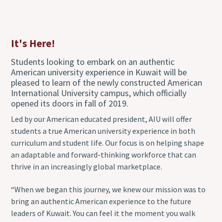
It's Here!
Students looking to embark on an authentic
American university experience in Kuwait will be
pleased to learn of the newly constructed American
International University campus, which officially
opened its doors in fall of 2019.
Led by our American educated president, AIU will offer
students a true American university experience in both
curriculum and student life. Our focus is on helping shape
an adaptable and forward-thinking workforce that can
thrive in an increasingly global marketplace.
“When we began this journey, we knew our mission was to
bring an authentic American experience to the future
leaders of Kuwait. You can feel it the moment you walk