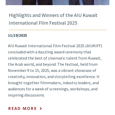
Highlights and Winners of the AIU Kuwait
International Film Festival 2025
11/19/2025
AIU Kuwait International Film Festival 2025 (AIUKIFF)
concluded with a dazzling award ceremony that
celebrated the best of cinematic talent from Kuwait,
the Arab world, and beyond. The festival, held from
November 9 to 15, 2025, was a vibrant showcase of
creativity, innovation, and storytelling excellence. It
brought together filmmakers, industry leaders, and
audiences for a week of screenings, workshops, and
inspiring discussions.
READ MORE