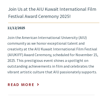
Join Us at the AIU Kuwait International Film
Festival Award Ceremony 2025!
11/12/2025
Join the American International University (AIU)
community as we honor exceptional talent and
creativity at the AIU Kuwait International Film Festival
(AIUKIFF) Award Ceremony, scheduled for November 15,
2025. This prestigious event shines a spotlight on
outstanding achievements in film and celebrates the
vibrant artistic culture that AIU passionately supports.
READ MORE