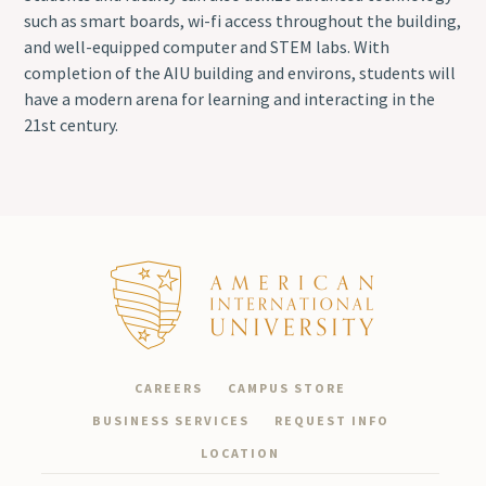
such as smart boards, wi-fi access throughout the building,
and well-equipped computer and STEM labs. With
completion of the AIU building and environs, students will
have a modern arena for learning and interacting in the
21st century.
CAREERS
CAMPUS STORE
BUSINESS SERVICES
REQUEST INFO
LOCATION