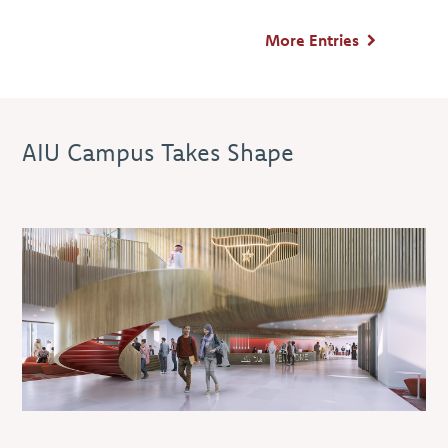
More Entries
AIU Campus Takes Shape