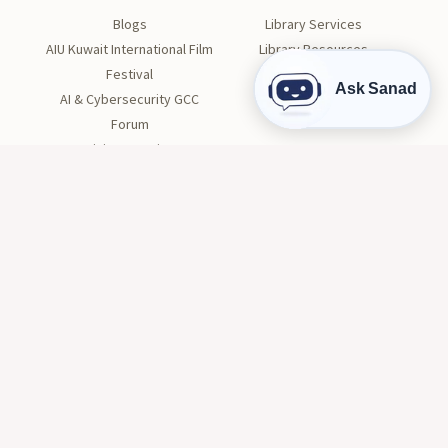
Blogs
Library Services
AIU Kuwait International Film
Library Resources
Festival
Visit the Library
Ask Sanad
AI & Cybersecurity GCC
Forum
Divine Creation
STUDENT LIFE
Orientation
Get Involved
Clubs
Health and Wellness
Tutoring
Career Center
Conduct and Safety