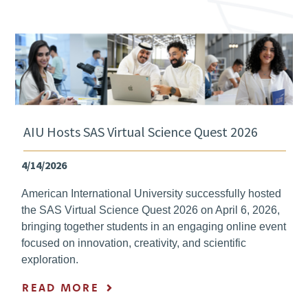
AIU Hosts SAS Virtual Science Quest 2026
4/14/2026
American International University successfully hosted
the SAS Virtual Science Quest 2026 on April 6, 2026,
bringing together students in an engaging online event
focused on innovation, creativity, and scientific
exploration.
READ MORE