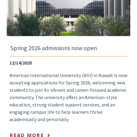
Spring 2026 admissions now open
12/14/2025
American International University (AIU) in Kuwait is now
accepting applications for Spring 2026, welcoming new
students to join its vibrant and career-focused academic
community. The university offers an American-style
education, strong student support services, and an
engaging campus life to help learners thrive
academically and personally.
READ MORE