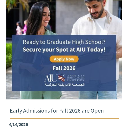
Early Admissions for Fall 2026 are Open
4/14/2026