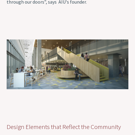
through our doors”, says AIU's founder.
Design Elements that Reflect the Community