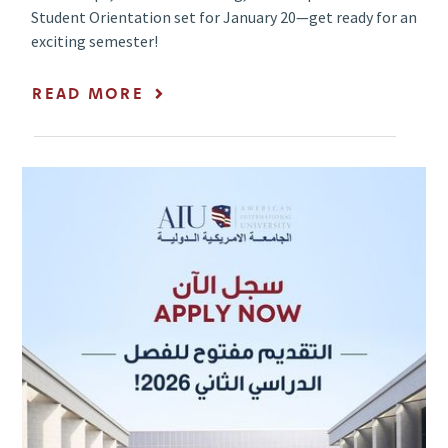
Student Orientation set for January 20—get ready for an
exciting semester!
READ MORE