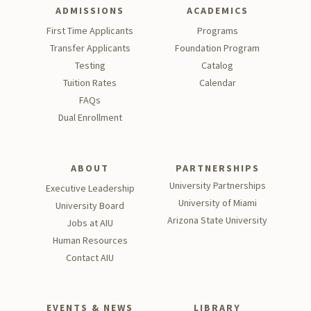
ADMISSIONS
ACADEMICS
First Time Applicants
Programs
Transfer Applicants
Foundation Program
Testing
Catalog
Tu
ition Rates
Calendar
FAQs
Dual Enrollment
ABOUT
PARTNERSHIPS
University Partnerships
Executive Leadership
University of Miami
University Board
Arizona State University
Jobs at AIU
Human Resources
Contact AIU
EVENTS & NEWS
LIBRARY