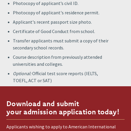
Photocopy of applicant’s civil ID.
Photocopy of applicant's residence permit.
Applicant's recent passport size photo.
Certificate of Good Conduct from school.
Transfer applicants must submit a copy of their
secondary school records.
Course description from previously attended
universities and colleges.
Optional:
Official test score reports (IELTS,
TOEFL, ACT or SAT)
Download and submit
your admission application today!
Applicants wishing to apply to American International