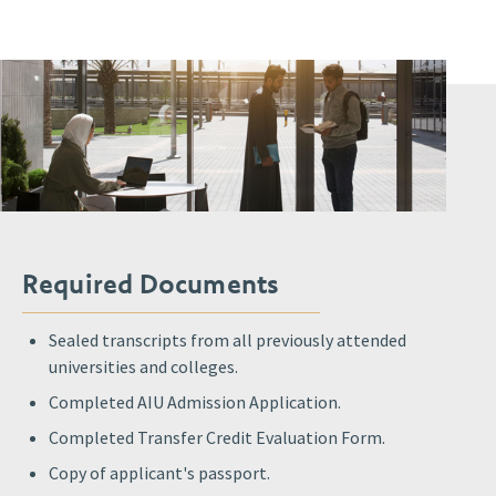
Required Documents
Sealed transcripts from all previously attended
universities and colleges.
Completed AIU Admission Application.
Completed Transfer Credit Evaluation Form.
Copy of applicant's passport.