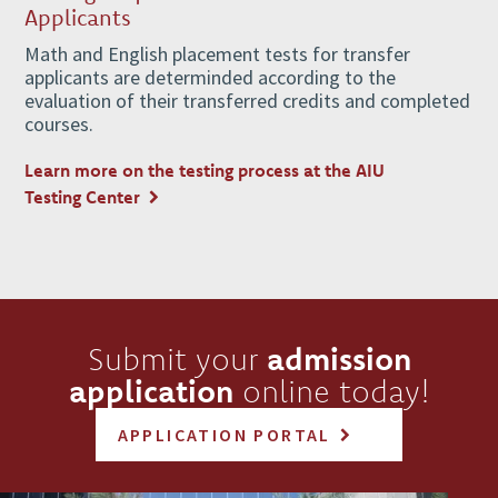
Applicants
Math and English placement tests for transfer
applicants are determinded according to the
evaluation of their transferred credits and completed
courses.
Learn more on the testing process at the AIU
Testing Center
Submit your
admission
application
online today!
APPLICATION PORTAL