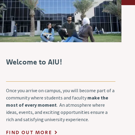
Welcome to AIU!
Once you arrive on campus, you will become part of a
community where students and faculty
make the
most of every moment
. An atmosphere where
ideas, events, and exciting opportunities ensure a
rich and satisfying university experience.
FIND OUT MORE