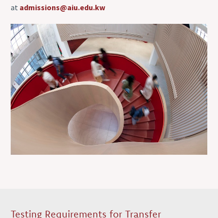
at
admissions@aiu.edu.kw
Testing Requirements for Transfer