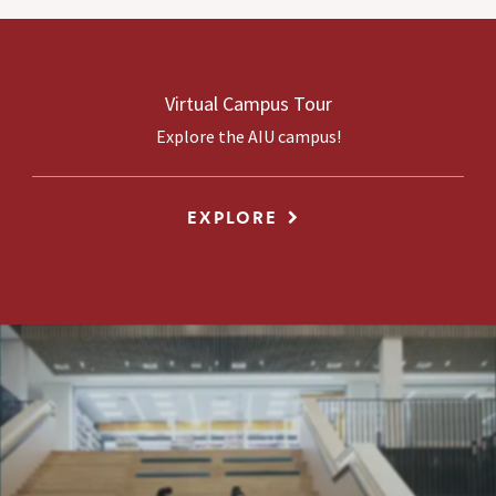
Virtual Campus Tour
Explore the AIU campus!
EXPLORE