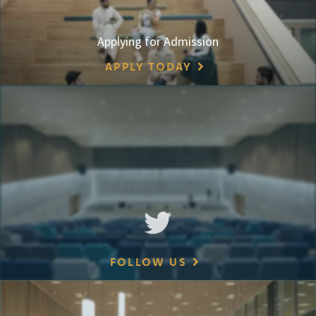
Applying for Admission
APPLY TODAY
FOLLOW US