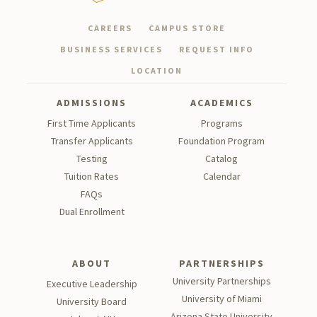
CAREERS
CAMPUS STORE
BUSINESS SERVICES
REQUEST INFO
LOCATION
ADMISSIONS
ACADEMICS
First Time Applicants
Programs
Transfer Applicants
Foundation Program
Testing
Catalog
Tu
ition Rates
Calendar
FAQs
Dual Enrollment
ABOUT
PARTNERSHIPS
University Partnerships
Executive Leadership
University of Miami
University Board
Arizona State University