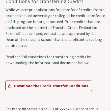
Conditions for Transferring Credits
While we accept applications for transfer of credits from a
prior accredited university or college, the credit transfer to
an AIU program is not guaranteed. Prior credits that are
disclosed on the submitted Transfer Credit Evaluation
Form will be reviewed, evaluated, and approved by the
Dean of the relevant school that the applicant is seeking
admission to.
Read the full conditions for transferring credits by
downloading the informational document below.
Download the Credit Transfer Conditions
For more information call us at
22262500
or contact us