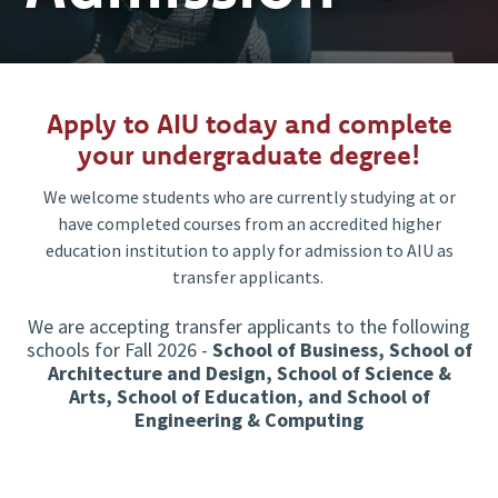
Apply to AIU today and complete
your undergraduate degree!
We welcome students who are currently studying at or
have completed courses from an accredited higher
education institution to apply for admission to AIU as
transfer applicants.
We are accepting transfer applicants to the following
schools for Fall 2026 -
School of Business, School of
Architecture and Design, School of Science &
Arts, School of Education, and School of
Engineering & Computing