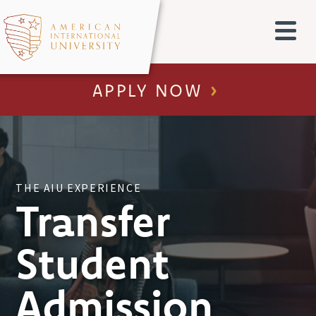
APPLY NOW
THE AIU EXPERIENCE
Transfer
Student
Admission