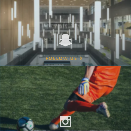
FOLLOW US