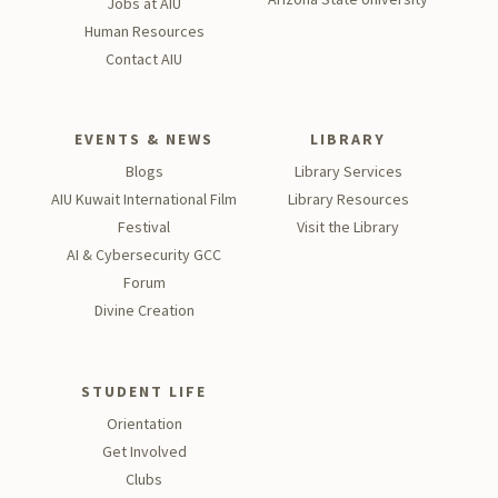
Jobs at AIU
Human Resources
Contact AIU
EVENTS & NEWS
LIBRARY
Blogs
Library Services
AIU Kuwait International Film
Library Resources
Festival
Visit the Library
AI & Cybersecurity GCC
Forum
Divine Creation
STUDENT LIFE
Orientation
Get Involved
Clubs