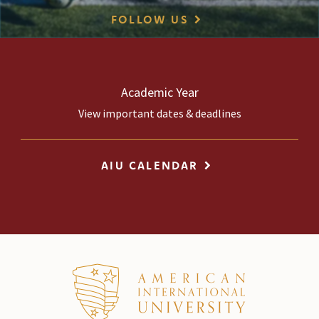
FOLLOW US
Academic Year
View important dates & deadlines
AIU CALENDAR