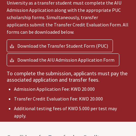
University as a transfer student must complete the AIU
Admission Application along with the appropriate PUC
scholarship forms. Simultaneously, transfer
applicants submit the Transfer Credit Evaluation Form. All
forms can be downloaded below.
Download the Transfer Student Form (PUC)
Download the AIU Admission Application Form
To complete the submission, applicants must pay the
associated application and transfer fees.
Admission Application Fee: KWD 20.000
Transfer Credit Evaluation Fee: KWD 20.000
Additional testing fees of KWD 5.000 per test may
apply.