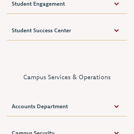
Student Engagement
Student Success Center
Campus Services & Operations
Accounts Department
Campus Security