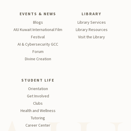
EVENTS & NEWS
LIBRARY
Blogs
Library Services
AIU Kuwait International Film
Library Resources
Festival
Visit the Library
AI & Cybersecurity GCC
Forum
Divine Creation
STUDENT LIFE
Orientation
Get Involved
Clubs
Health and Wellness
Tutoring
Career Center