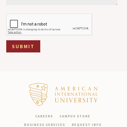
SUBMIT
CAREERS
CAMPUS STORE
BUSINESS SERVICES
REQUEST INFO