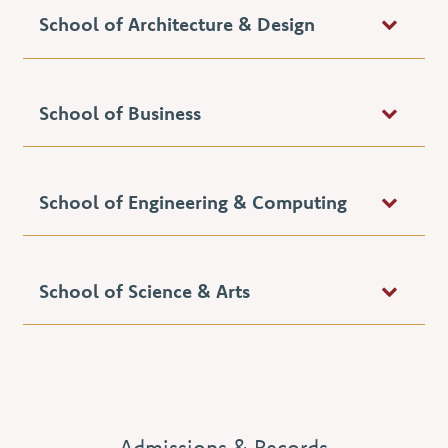
School of Architecture & Design
School of Business
School of Engineering & Computing
School of Science & Arts
Admissions & Records