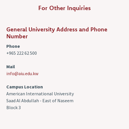
For Other Inquiries
General University Address and Phone
Number
Phone
+965 222 62 500
Mail
info@aiu.edu.kw
Campus Location
American International University
Saad Al Abdullah - East of Naseem
Block 3