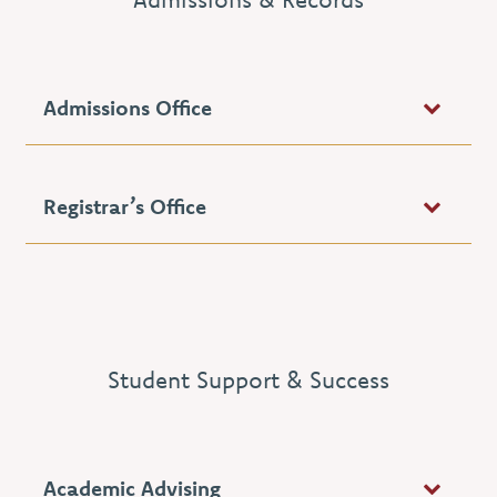
Admissions Office
Registrar’s Office
Student Support & Success
Academic Advising