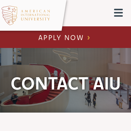
APPLY NOW
CONTACT AIU