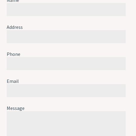
Address
Phone
Email
Message