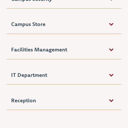
Campus Store
Facilities Management
IT Department
Reception