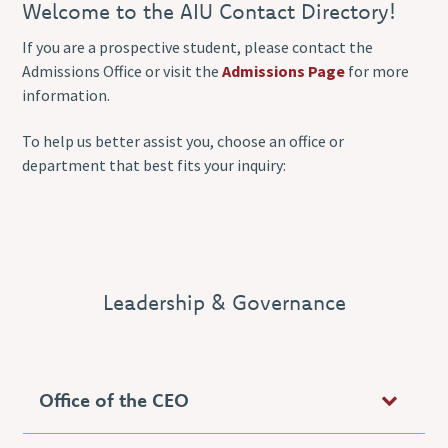
Welcome to the AIU Contact Directory!
If you are a prospective student, please contact the
Admissions Office or visit the
Admissions Page
for more
information.
To help us better assist you, choose an office or
department that best fits your inquiry:
Leadership & Governance
Office of the CEO