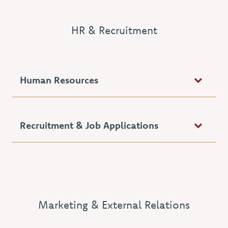
HR & Recruitment
Human Resources
Recruitment & Job Applications
Marketing & External Relations