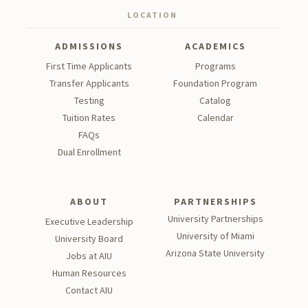
LOCATION
ADMISSIONS
ACADEMICS
First Time Applicants
Programs
Transfer Applicants
Foundation Program
Testing
Catalog
Tu
ition Rates
Calendar
FAQs
Dual Enrollment
ABOUT
PARTNERSHIPS
University Partnerships
Executive Leadership
University of Miami
University Board
Arizona State University
Jobs at AIU
Human Resources
Contact AIU