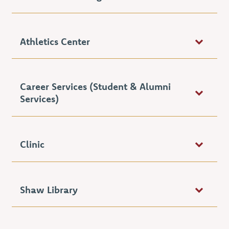
Athletics Center
Career Services (Student & Alumni
Services)
Clinic
Shaw Library