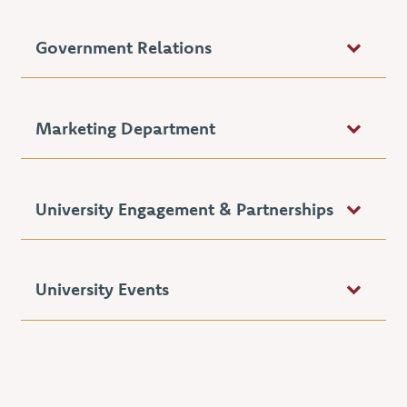
Government Relations
Marketing Department
University Engagement & Partnerships
University Events