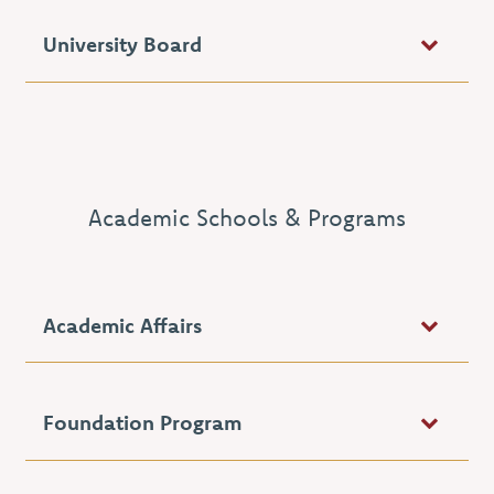
University Board
Academic Schools & Programs
Academic Affairs
Foundation Program