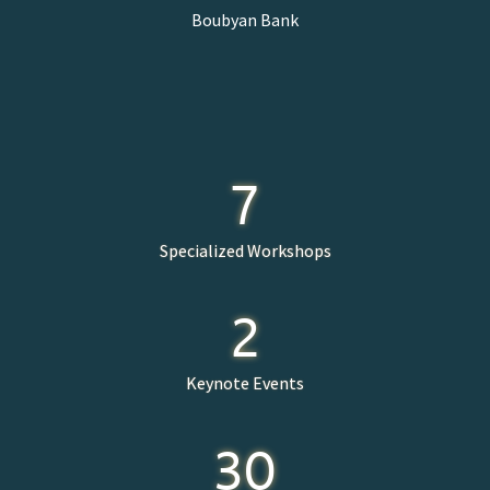
Boubyan Bank
7
Specialized Workshops
2
Keynote Events
30