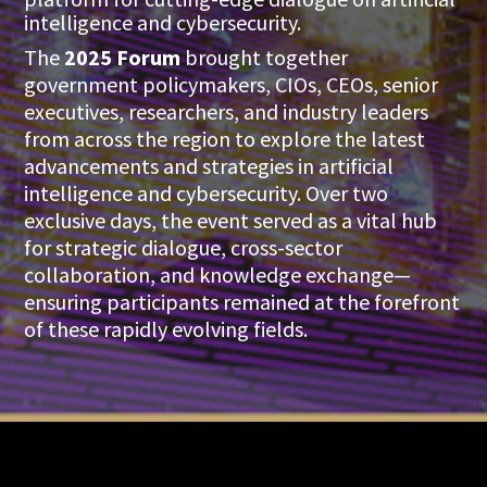
intelligence and cybersecurity.
The
2025 Forum
brought together
government policymakers, CIOs, CEOs, senior
executives, researchers, and industry leaders
from across the region to explore the latest
advancements and strategies in artificial
intelligence and cybersecurity. Over two
exclusive days, the event served as a vital hub
for strategic dialogue, cross-sector
collaboration, and knowledge exchange—
ensuring participants remained at the forefront
of these rapidly evolving fields.