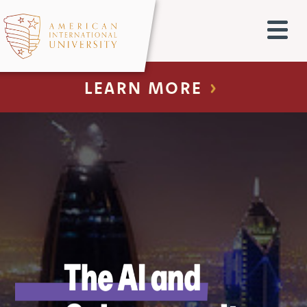
LEARN MORE