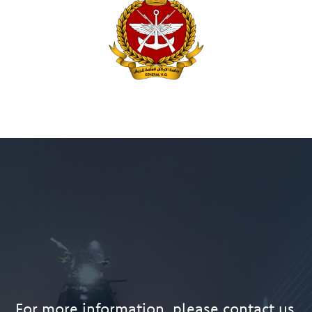
For more information, please contact us