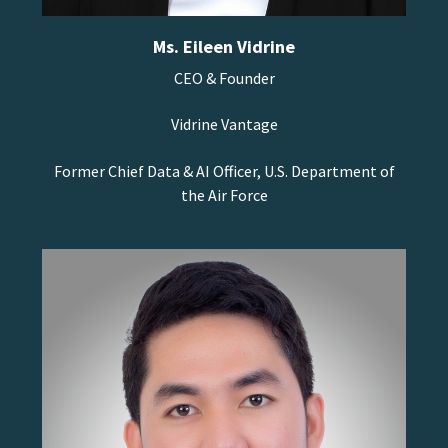
Ms. Eileen Vidrine
CEO & Founder
Vidrine Vantage
Former Chief Data & AI Officer, U.S. Department of
the Air Force