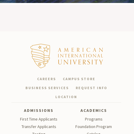
CAREERS
CAMPUS STORE
BUSINESS SERVICES
REQUEST INFO
LOCATION
ADMISSIONS
ACADEMICS
First Time Applicants
Programs
Transfer Applicants
Foundation Program