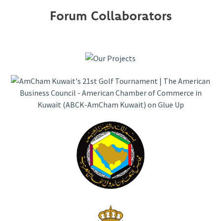
Forum Collaborators