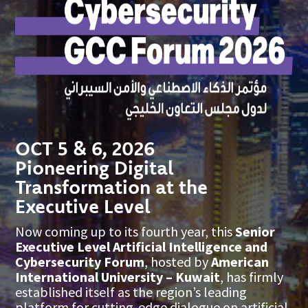
OCT 5 & 6, 2026
Pioneering Digital
Transformation at the
Executive Level
Now coming up to its fourth year, this
Senior
Executive Level Artificial Intelligence and
Cybersecurity Forum
, hosted by
American
International University – Kuwait
, has firmly
established itself as the region’s leading
platform for cutting-edge dialogue on artificial