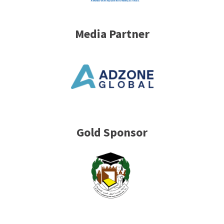
Media Partner
Gold Sponsor