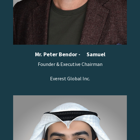
Mr. Peter Bendor -
Samuel
Founder & Executive Chairman
Everest Global Inc.