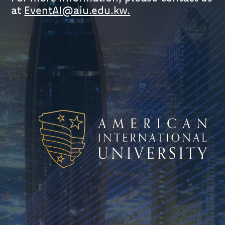
at
EventAI@aiu.edu.kw.