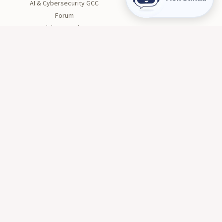
AI & Cybersecurity GCC
Forum
Divine Creation
STUDENT LIFE
Orientation
Get Involved
Clubs
Health and Wellness
Tutoring
Career Center
Conduct and Safety
© 2026 AIU