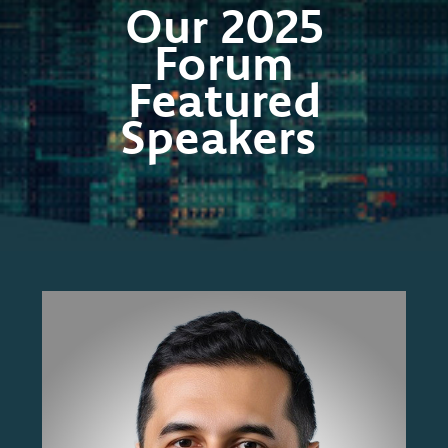
Our 2025
Forum
Featured
Speakers