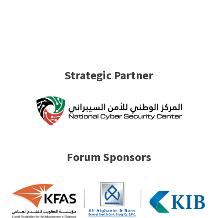
Strategic Partner
Forum Sponsors