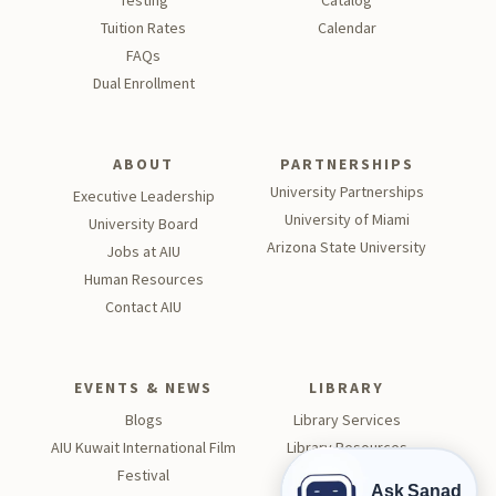
Testing
Catalog
Tu
ition Rates
Calendar
FAQs
Dual Enrollment
ABOUT
PARTNERSHIPS
University Partnerships
Executive Leadership
University of Miami
University Board
Arizona State University
Jobs at AIU
Human Resources
Contact AIU
EVENTS & NEWS
LIBRARY
Blogs
Library Services
AIU Kuwait International Film
Library Resources
Festival
Visit the Library
Ask Sanad