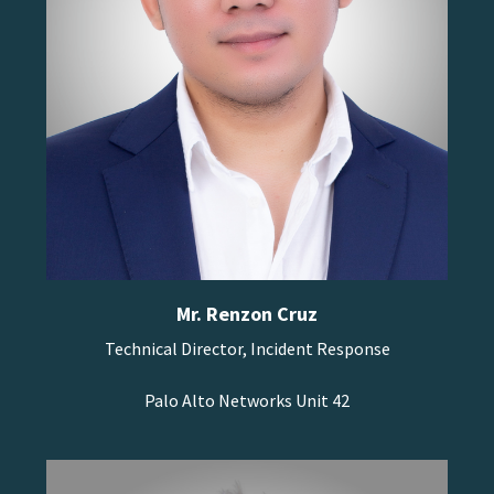
Mr. Renzon Cruz
Technical Director, Incident Response
Palo Alto Networks Unit 42