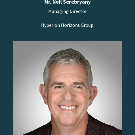
Mr. Neil Serebryany
Managing Director
Hyperion Horizons Group