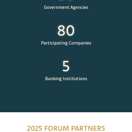
Government Agencies
80
Participating Companies
5
Banking Institutions
2025 FORUM PARTNERS