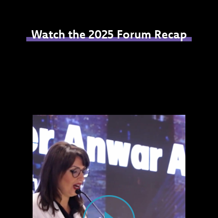
Watch the 2025 Forum Recap