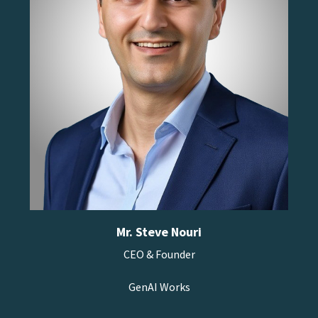
Mr. Steve Nouri
CEO & Founder
GenAI Works