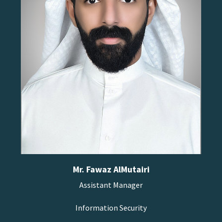
Mr. Fawaz AlMutairi
Assistant Manager
Information Security