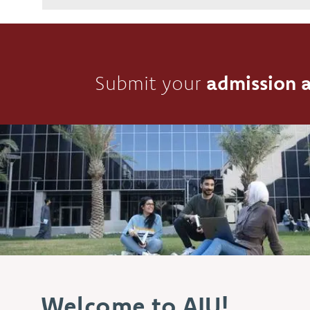
Submit your
admission a
Welcome to AIU!