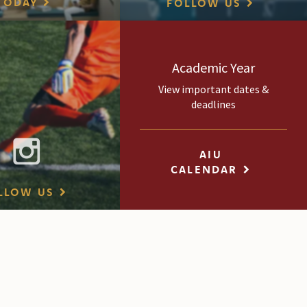
TODAY
FOLLOW US
Academic Year
View important dates &
deadlines
AIU
CALENDAR
LLOW US