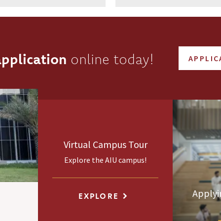
pplication
online today!
APPLIC
Virtual Campus Tour
Explore the AIU campus!
Applyi
EXPLORE