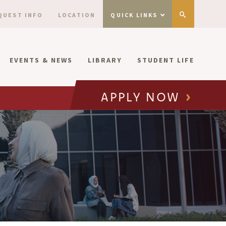
QUEST INFO
LOCATION
QUICK LINKS
EVENTS & NEWS
LIBRARY
STUDENT LIFE
APPLY NOW