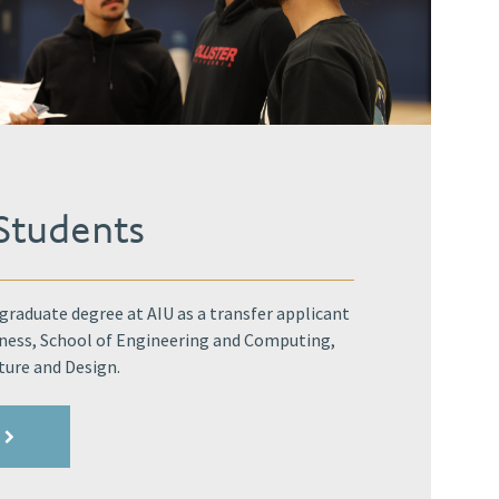
 Students
raduate degree at AIU as a transfer applicant
iness, School of Engineering and Computing,
ture and Design.