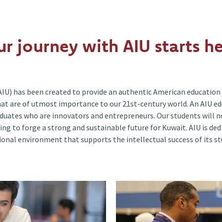
ur journey with AIU starts he
AIU) has been created to provide an authentic American education 
 that are of utmost importance to our 21st-century world. An AIU e
duates who are innovators and entrepreneurs. Our students will no
ing to forge a strong and sustainable future for Kuwait. AIU is de
ional environment that supports the intellectual success of its st