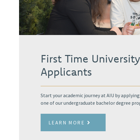
First Time Universit
Applicants
Start your academic journey at AIU by applying
one of our undergraduate bachelor degree pr
LEARN MORE