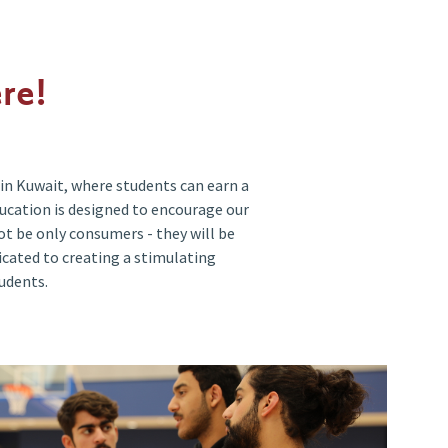
re!
in Kuwait, where students can earn a
ducation is designed to encourage our
t be only consumers - they will be
dicated to creating a stimulating
udents.