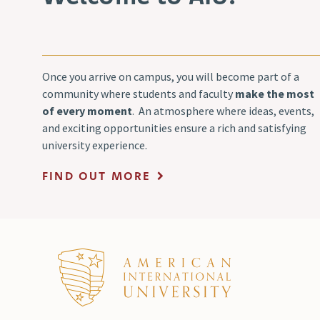
Once you arrive on campus, you will become part of a
community where students and faculty
make the most
of every moment
. An atmosphere where ideas, events,
and exciting opportunities ensure a rich and satisfying
university experience.
FIND OUT MORE