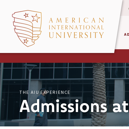
A
THE AIU EXPERIENCE
Admissions at