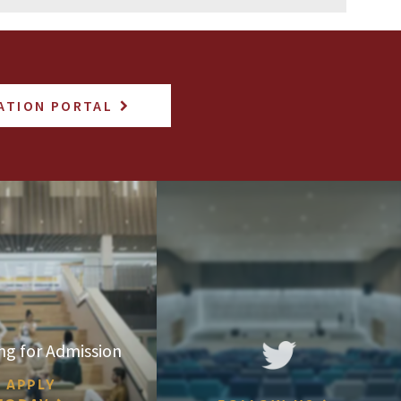
ATION PORTAL
ng for Admission
APPLY