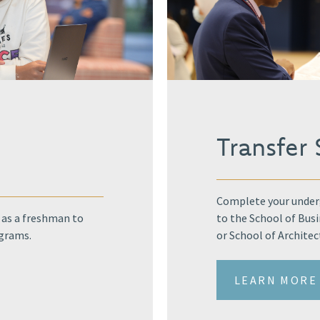
y
Transfer
Complete your underg
 as a freshman to
to the School of Bus
ograms.
or School of Architec
LEARN MORE