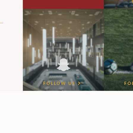
FOLLOW US
FO