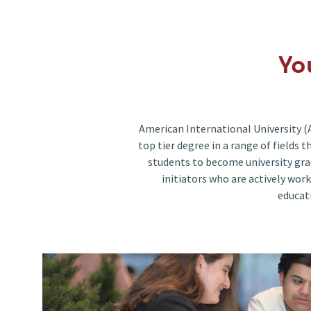
Yo
American International University (
top tier degree in a range of fields
students to become university gra
initiators who are actively work
educat