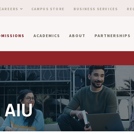
CAREERS
CAMPUS STORE
BUSINESS SERVICES
RE
DMISSIONS
ACADEMICS
ABOUT
PARTNERSHIPS
 AIU