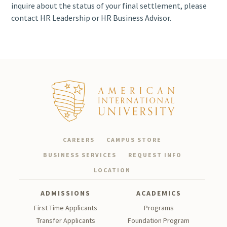
Employment
inquire about the status of your final settlement, please
Verification
contact HR Leadership or HR Business Advisor.
HR Records &
Letters
g.cubillas@aiu.edu.
HR
Leadership
a.taskaeva@aiu.edu.
Visa &
Residency
Coordination
CAREERS
CAMPUS STORE
BUSINESS SERVICES
REQUEST INFO
Staff
LOCATION
Development
ADMISSIONS
ACADEMICS
First Time Applicants
Programs
Transfer Applicants
Foundation Program
We are committed to providing timely and professional