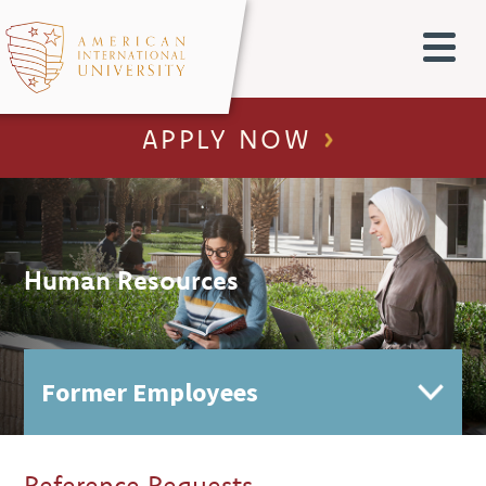
APPLY NOW
Human Resources
Reference Requests
Employment Verifications
HR Contact Directory