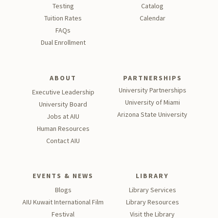
support for all HR-related matters. If you are unsure which
Testing
Catalog
contact is appropriate for your inquiry, please email
Tu
ition Rates
Calendar
hr@aiu.edu.kw, and a member of our team will direct your
FAQs
request to the right person.
Dual Enrollment
ABOUT
PARTNERSHIPS
University Partnerships
Executive Leadership
University of Miami
University Board
Arizona State University
Jobs at AIU
Human Resources
Contact AIU
EVENTS & NEWS
LIBRARY
Blogs
Library Services
AIU Kuwait International Film
Library Resources
Festival
Visit the Library