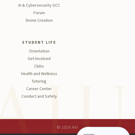
AI & Cybersecurity GCC
Forum
Divine Creation
STUDENT LIFE
Orientation
Get Involved
Clubs
Health and Wellness
Tutoring
Career Center
Conduct and Safety
© 2026 AIU