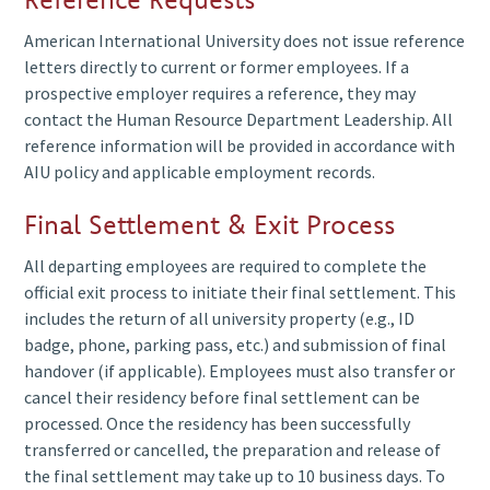
American International University does not issue reference
If a bank, embassy, or third-party organization requires
For faster response and proper routing, please direct your
letters directly to current or former employees. If a
employment confirmation, they must contact the Human
inquiry to the appropriate contact below based on the
prospective employer requires a reference, they may
Resources Department Leadership. Requests should
nature of your request. The Human Resources Department
contact the Human Resource Department Leadership. All
include the following information:
will ensure your message is handled by the correct team
reference information will be provided in accordance with
member.
Full name of the employee
AIU policy and applicable employment records.
Date of birth or employee ID (if known)
Final Settlement & Exit Process
hr@aiu.edu.kw
HR
General HR
Purpose of verification
Inquiries
Secretary
All departing employees are required to complete the
A signed consent letter (if applicable)
a.krishnan@aiu.edu.
official exit process to initiate their final settlement. This
Verification documents are issued in accordance with
includes the return of all university property (e.g., ID
official employment records and applicable policies.
badge, phone, parking pass, etc.) and submission of final
Senior
recruitment@aiu.ed
Standard processing time is 3–5 business days.
Recruitment
handover (if applicable). Employees must also transfer or
Recruitment
& Hiring
cancel their residency before final settlement can be
r.hernandez@aiu.ed
Lead
processed. Once the residency has been successfully
transferred or cancelled, the preparation and release of
the final settlement may take up to 10 business days. To