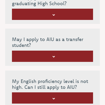
graduating High School?
May I apply to AIU as a transfer
student?
My English proficiency level is not
high. Can I still apply to AIU?