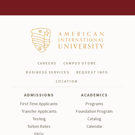
CAREERS
CAMPUS STORE
BUSINESS SERVICES
REQUEST INFO
LOCATION
ADMISSIONS
ACADEMICS
First Time Applicants
Programs
Transfer Applicants
Foundation Program
Testing
Catalog
Tu
ition Rates
Calendar
FAQs