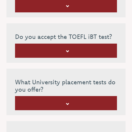
Do you accept the TOEFL iBT test?
What University placement tests do
you offer?