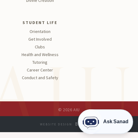
Divine Creation
STUDENT LIFE
Orientation
Get Involved
Clubs
Health and Wellness
Tutoring
Career Center
Conduct and Safety
© 2026 AIU
Ask Sanad
WEBSITE DESIGN