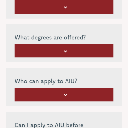
What degrees are offered?
Who can apply to AIU?
Can I apply to AIU before