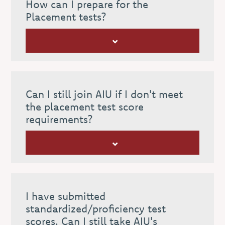
How can I prepare for the
Placement tests?
Can I still join AIU if I don't meet
the placement test score
requirements?
I have submitted
standardized/proficiency test
scores. Can I still take AIU's