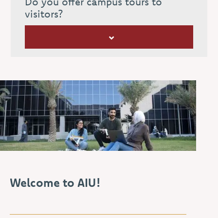
Do you offer campus tours to
visitors?
Welcome to AIU!