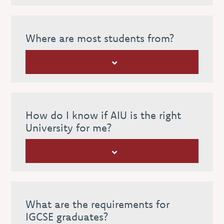
Where are most students from?
How do I know if AIU is the right
University for me?
What are the requirements for
IGCSE graduates?