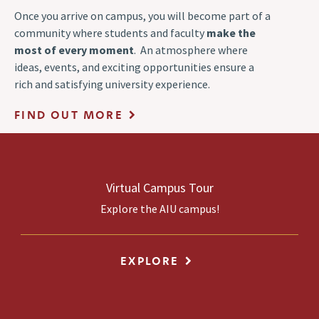
Once you arrive on campus, you will become part of a
community where students and faculty
make the
most of every moment
. An atmosphere where
ideas, events, and exciting opportunities ensure a
rich and satisfying university experience.
FIND OUT MORE
Virtual Campus Tour
Explore the AIU campus!
EXPLORE