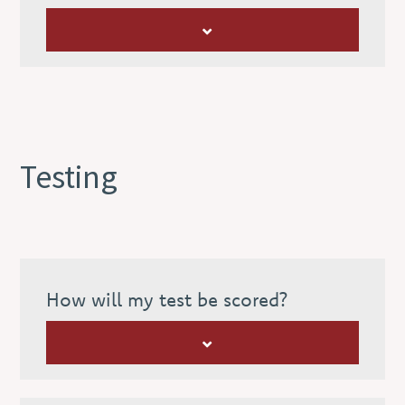
Testing
How will my test be scored?