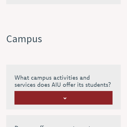
Campus
What campus activities and
services does AIU offer its students?