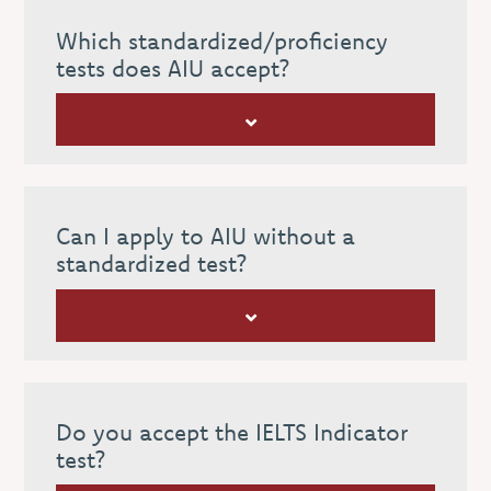
Which standardized/proficiency
tests does AIU accept?
Can I apply to AIU without a
standardized test?
Do you accept the IELTS Indicator
test?