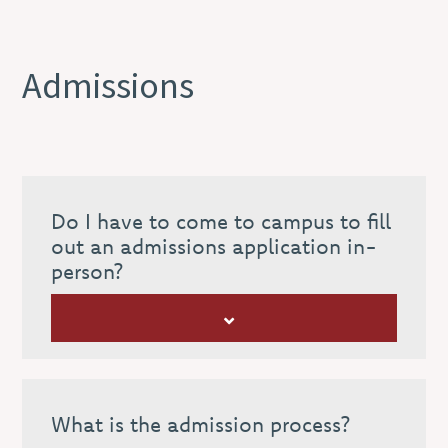
Admissions
Do I have to come to campus to fill
out an admissions application in-
person?
What is the admission process?