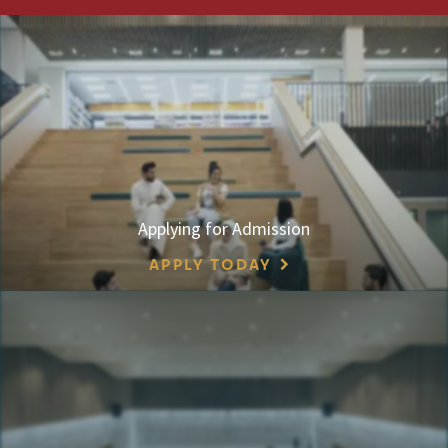
Applying for Admission
APPLY TODAY