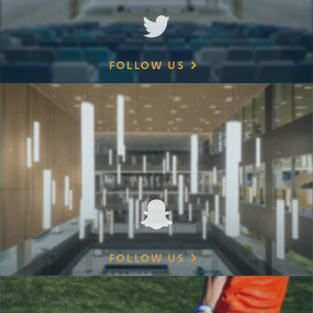
FOLLOW US
FOLLOW US