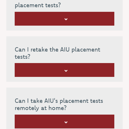
placement tests?
Can I retake the AIU placement
tests?
Can I take AIU's placement tests
remotely at home?