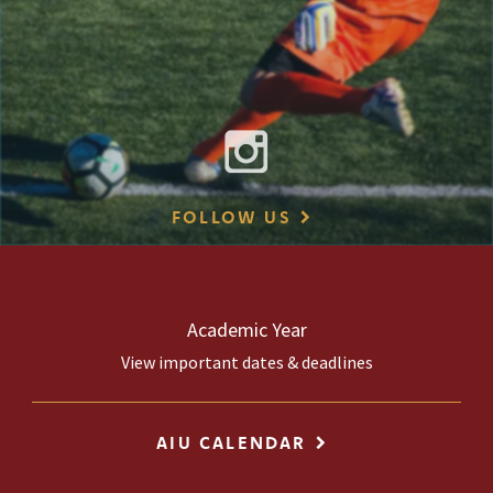
FOLLOW US
Academic Year
View important dates & deadlines
AIU CALENDAR