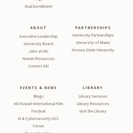
Dual Enrollment
ABOUT
PARTNERSHIPS
University Partnerships
Executive Leadership
University of Miami
University Board
Arizona State University
Jobs at AIU
Human Resources
Contact AIU
EVENTS & NEWS
LIBRARY
Blogs
Library Services
AIU Kuwait International Film
Library Resources
Festival
Visit the Library
AI & Cybersecurity GCC
Forum