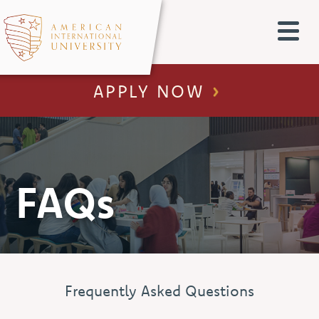
APPLY NOW
FAQs
Frequently Asked Questions