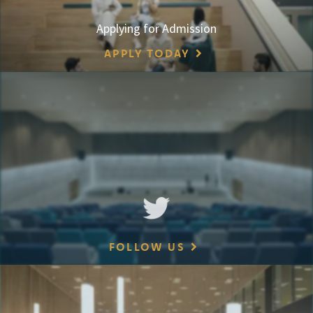
Applying for Admission
APPLY TODAY
FOLLOW US