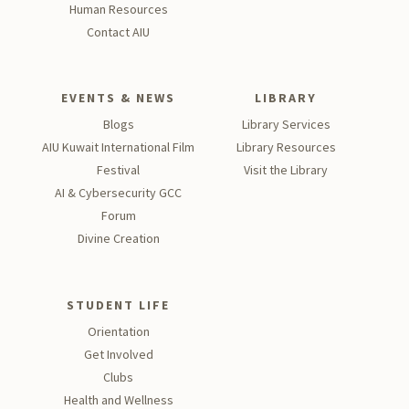
Human Resources
Contact AIU
EVENTS & NEWS
LIBRARY
Blogs
Library Services
AIU Kuwait International Film
Library Resources
Festival
Visit the Library
AI & Cybersecurity GCC
Forum
Divine Creation
STUDENT LIFE
Orientation
Get Involved
Clubs
Health and Wellness