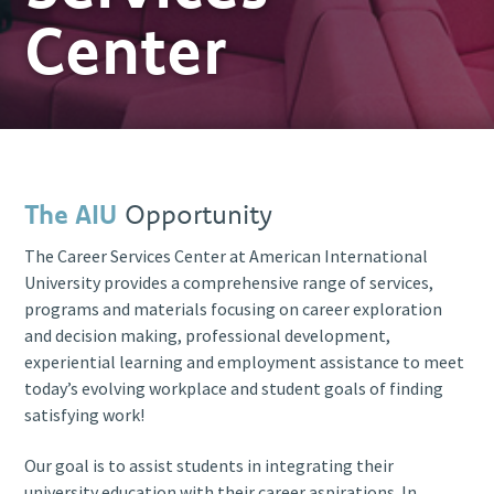
Center
The AIU
Opportunity
The Career Services Center at American International
University provides a comprehensive range of services,
programs and materials focusing on career exploration
and decision making, professional development,
experiential learning and employment assistance to meet
today’s evolving workplace and student goals of finding
satisfying work!
Our goal is to assist students in integrating their
university education with their career aspirations. In