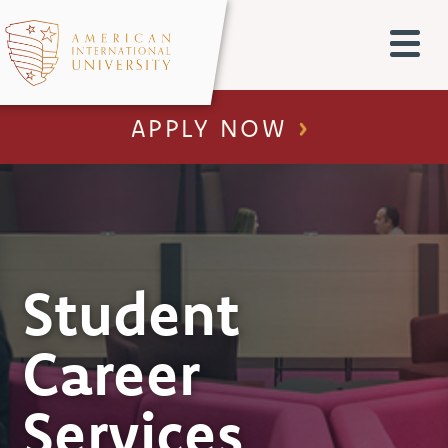
APPLY NOW
Student
Career
Services