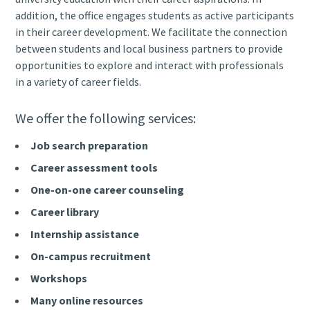
addition, the office engages students as active participants
in their career development. We facilitate the connection
between students and local business partners to provide
opportunities to explore and interact with professionals
in a variety of career fields.
We offer the following services:
Job search preparation
Career assessment tools
One-on-one career counseling
Career library
Internship assistance
On-campus recruitment
Workshops
Many online resources