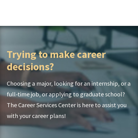
Trying to make career
decisions?
Choosing a major, looking for an internship, or a
full-time job, or applying to graduate school?
The Career Services Center is here to assist you
with your career plans!