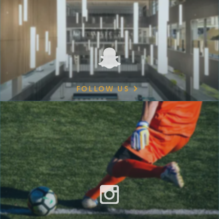
FOLLOW US