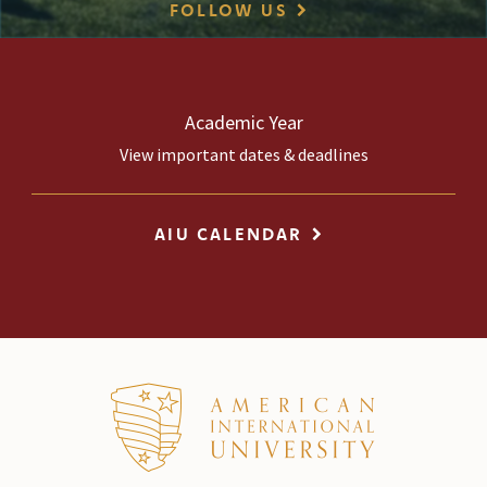
FOLLOW US
Academic Year
View important dates & deadlines
AIU CALENDAR