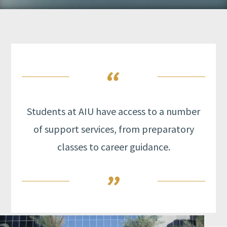
Students at AIU have access to a number
of support services, from preparatory
classes to career guidance.