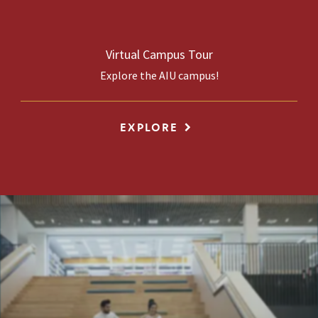
Virtual Campus Tour
Explore the AIU campus!
EXPLORE