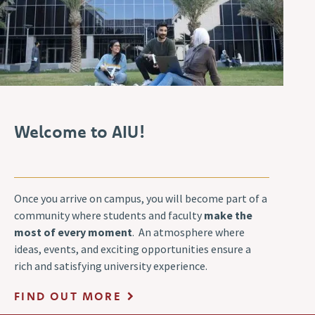
Welcome to AIU!
Once you arrive on campus, you will become part of a
community where students and faculty
make the
most of every moment
. An atmosphere where
ideas, events, and exciting opportunities ensure a
rich and satisfying university experience.
FIND OUT MORE