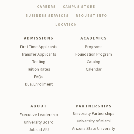
CAREERS
CAMPUS STORE
BUSINESS SERVICES
REQUEST INFO
LOCATION
ADMISSIONS
ACADEMICS
First Time Applicants
Programs
Transfer Applicants
Foundation Program
Testing
Catalog
Tu
ition Rates
Calendar
FAQs
Dual Enrollment
ABOUT
PARTNERSHIPS
University Partnerships
Executive Leadership
University of Miami
University Board
Arizona State University
Jobs at AIU