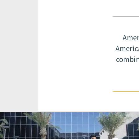
Ameri
America
combin