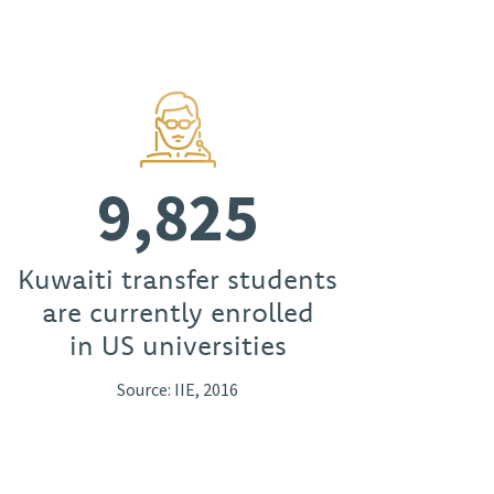
9,825
Kuwaiti transfer students
are currently enrolled
in US universities
Source: IIE, 2016