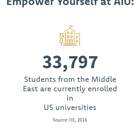
Empower Yourself at AIU:
33,797
Students from the Middle
East are currently enrolled
in
US universities
Source: IIE, 2016