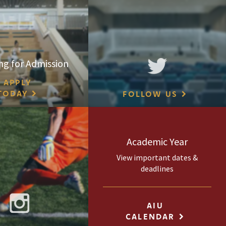
ng for Admission
APPLY
TODAY
FOLLOW US
Academic Year
View important dates &
deadlines
AIU
CALENDAR