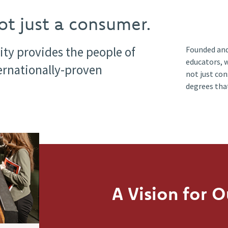
t just a consumer.
ity provides the people of
Founded and
educators, 
ternationally-proven
not just co
degrees tha
A Vision for O