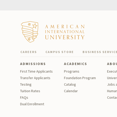
CAREERS
CAMPUS STORE
BUSINESS SERVIC
ADMISSIONS
ACADEMICS
ABO
First Time Applicants
Programs
Execu
Transfer Applicants
Foundation Program
Univer
Testing
Catalog
Jobs a
Tu
ition Rates
Calendar
Human
FAQs
Contac
Dual Enrollment