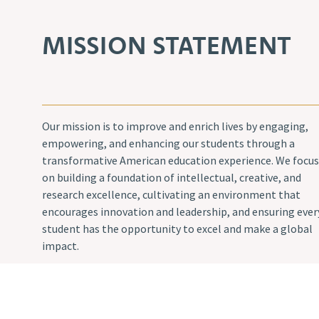
MISSION STATEMENT
Our mission is to improve and enrich lives by engaging,
empowering, and enhancing our students through a
transformative American education experience. We focus
on building a foundation of intellectual, creative, and
research excellence, cultivating an environment that
encourages innovation and leadership, and ensuring ever
student has the opportunity to excel and make a global
impact.