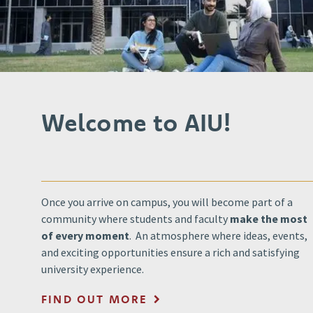
Welcome to AIU!
Once you arrive on campus, you will become part of a
community where students and faculty
make the most
of every moment
. An atmosphere where ideas, events,
and exciting opportunities ensure a rich and satisfying
university experience.
FIND OUT MORE