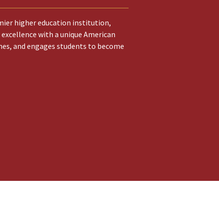
ier higher education institution,
 excellence with a unique American
hes, and engages students to become