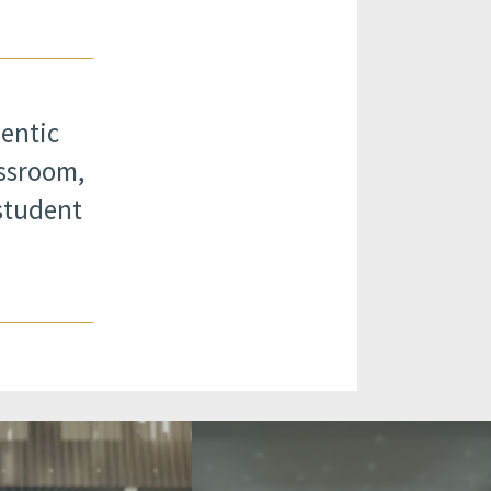
hentic
assroom,
student