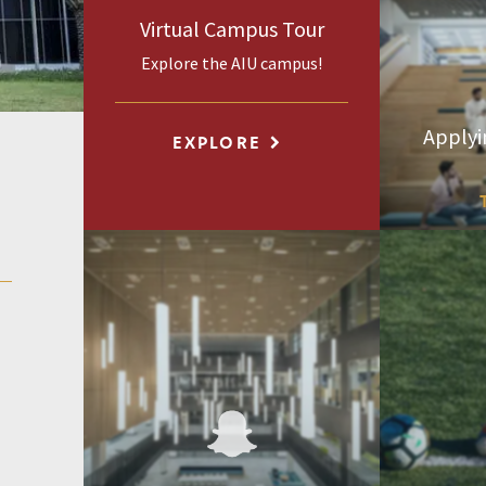
Virtual Campus Tour
Explore the AIU campus!
Applyi
EXPLORE