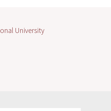
onal University