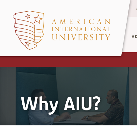
A
Why AIU?