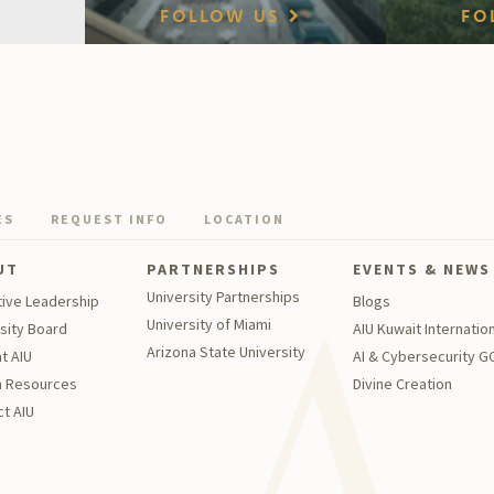
FOLLOW US
FO
ES
REQUEST INFO
LOCATION
UT
PARTNERSHIPS
EVENTS & NEWS
University Partnerships
tive Leadership
Blogs
University of Miami
sity Board
AIU Kuwait Internation
Arizona State University
t AIU
AI & Cybersecurity 
 Resources
Divine Creation
t AIU