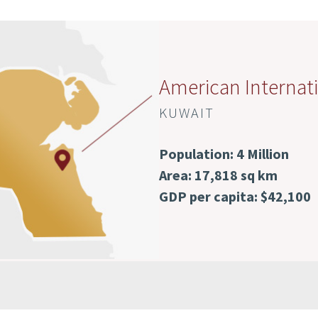
American Internati
KUWAIT
Population: 4 Million
Area: 17,818 sq km
GDP per capita: $42,100