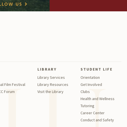
LLOW US
LIBRARY
STUDENT LIFE
Library Services
Orientation
al Film Festival
Library Resources
Get Involved
GCC Forum
Visit the Library
Clubs
Health and Wellness
Tutoring
Career Center
Conduct and Safety