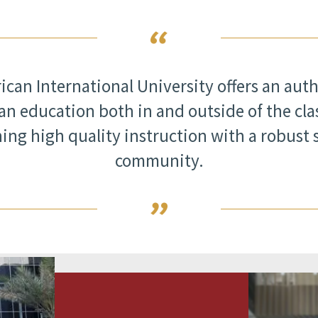
can International University offers an aut
n education both in and outside of the cl
ing high quality instruction with a robust 
community.