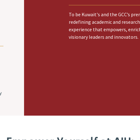
To be Kuwait's and the GCC’s prem
redefining academic and research
experience that empowers, enric
visionary leaders and innovators.
y