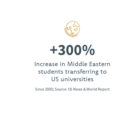
+300%
Increase in Middle Eastern
students transferring to
US universities
Since 2000; Source: US News & World Report