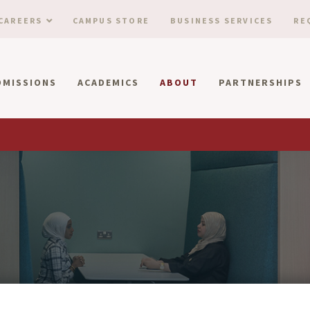
CAREERS
CAMPUS STORE
BUSINESS SERVICES
RE
DMISSIONS
ACADEMICS
ABOUT
PARTNERSHIPS