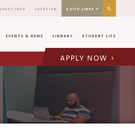
QUEST INFO
LOCATION
QUICK LINKS
EVENTS & NEWS
LIBRARY
STUDENT LIFE
APPLY NOW