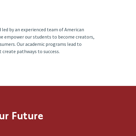
 led by an experienced team of American
we empower our students to become creators,
nsumers. Our academic programs lead to
t create pathways to success.
ur Future