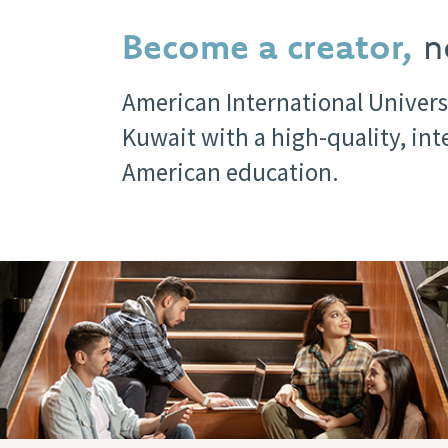
Become a creator,
no
American International Univers
Kuwait with a high-quality, in
American education.