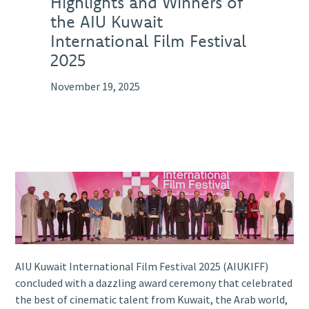
Highlights and Winners of
the AIU Kuwait
International Film Festival
2025
November 19, 2025
AIU Kuwait International Film Festival 2025 (AIUKIFF)
concluded with a dazzling award ceremony that celebrated
the best of cinematic talent from Kuwait, the Arab world,