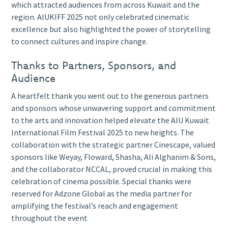
which attracted audiences from across Kuwait and the
region. AIUKIFF 2025 not only celebrated cinematic
excellence but also highlighted the power of storytelling
to connect cultures and inspire change.
Thanks to Partners, Sponsors, and
Audience
A heartfelt thank you went out to the generous partners
and sponsors whose unwavering support and commitment
to the arts and innovation helped elevate the AIU Kuwait
International Film Festival 2025 to new heights. The
collaboration with the strategic partner Cinescape, valued
sponsors like Weyay, Floward, Shasha, Ali Alghanim & Sons,
and the collaborator NCCAL, proved crucial in making this
celebration of cinema possible. Special thanks were
reserved for Adzone Global as the media partner for
amplifying the festival’s reach and engagement
throughout the event