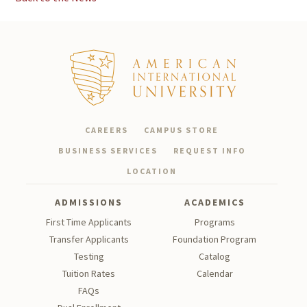
CAREERS
CAMPUS STORE
BUSINESS SERVICES
REQUEST INFO
LOCATION
ADMISSIONS
ACADEMICS
First Time Applicants
Programs
Transfer Applicants
Foundation Program
Testing
Catalog
Tu
ition Rates
Calendar
FAQs