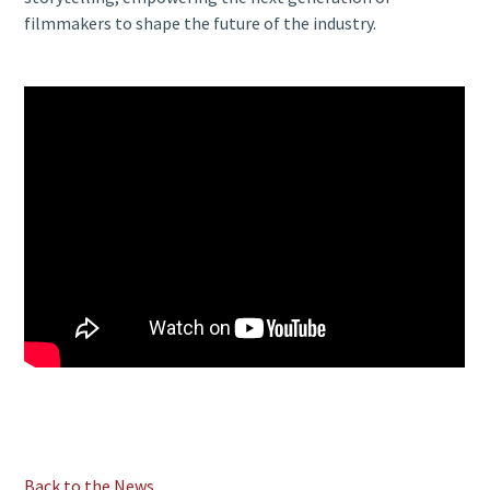
filmmakers to shape the future of the industry.
Back to the News