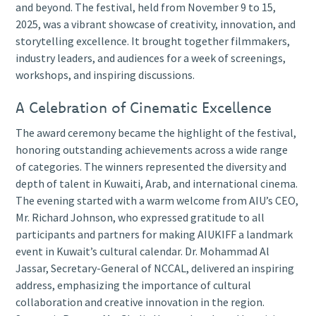
and beyond. The festival, held from November 9 to 15,
2025, was a vibrant showcase of creativity, innovation, and
storytelling excellence. It brought together filmmakers,
industry leaders, and audiences for a week of screenings,
workshops, and inspiring discussions.
A Celebration of Cinematic Excellence
The award ceremony became the highlight of the festival,
honoring outstanding achievements across a wide range
of categories. The winners represented the diversity and
depth of talent in Kuwaiti, Arab, and international cinema.
The evening started with a warm welcome from AIU’s CEO,
Mr. Richard Johnson, who expressed gratitude to all
participants and partners for making AIUKIFF a landmark
event in Kuwait’s cultural calendar. Dr. Mohammad Al
Jassar, Secretary-General of NCCAL, delivered an inspiring
address, emphasizing the importance of cultural
collaboration and creative innovation in the region.