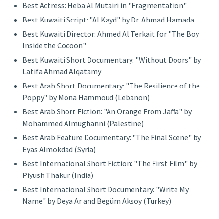
Best Actress: Heba Al Mutairi in "Fragmentation"
Best Kuwaiti Script: "Al Kayd" by Dr. Ahmad Hamada
Best Kuwaiti Director: Ahmed Al Terkait for "The Boy
Inside the Cocoon"
Best Kuwaiti Short Documentary: "Without Doors" by
Latifa Ahmad Alqatamy
Best Arab Short Documentary: "The Resilience of the
Poppy" by Mona Hammoud (Lebanon)
Best Arab Short Fiction: "An Orange From Jaffa" by
Mohammed Almughanni (Palestine)
Best Arab Feature Documentary: "The Final Scene" by
Eyas Almokdad (Syria)
Best International Short Fiction: "The First Film" by
Piyush Thakur (India)
Best International Short Documentary: "Write My
Name" by Deya Ar and Begüm Aksoy (Turkey)