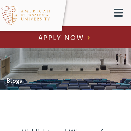
APPLY NOW
Blogs