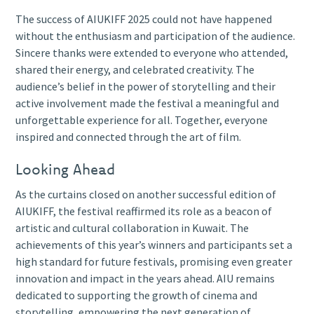
The success of AIUKIFF 2025 could not have happened
without the enthusiasm and participation of the audience.
Sincere thanks were extended to everyone who attended,
shared their energy, and celebrated creativity. The
audience’s belief in the power of storytelling and their
active involvement made the festival a meaningful and
unforgettable experience for all. Together, everyone
inspired and connected through the art of film.
Looking Ahead
As the curtains closed on another successful edition of
AIUKIFF, the festival reaffirmed its role as a beacon of
artistic and cultural collaboration in Kuwait. The
achievements of this year’s winners and participants set a
high standard for future festivals, promising even greater
innovation and impact in the years ahead. AIU remains
dedicated to supporting the growth of cinema and
storytelling, empowering the next generation of