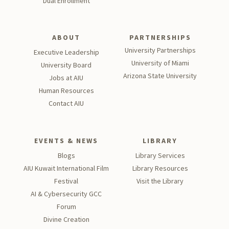
Dual Enrollment
ABOUT
PARTNERSHIPS
University Partnerships
Executive Leadership
University of Miami
University Board
Arizona State University
Jobs at AIU
Human Resources
Contact AIU
EVENTS & NEWS
LIBRARY
Blogs
Library Services
AIU Kuwait International Film
Library Resources
Festival
Visit the Library
AI & Cybersecurity GCC
Forum
Divine Creation