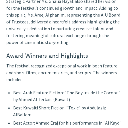
Strategic Partner Ms. Ghalia Hayat also shared her vision
for the festival’s continued growth and impact. Adding to
this spirit, Ms. Areej Alghanim, representing the AIU Board
of Trustees, delivered a heartfelt address highlighting the
university's dedication to nurturing creative talent and
fostering meaningful cultural exchange through the
power of cinematic storytelling
Award Winners and Highlights
The festival recognized exceptional work in both feature
and short films, documentaries, and scripts. The winners
included:
Best Arab Feature Fiction: "The Boy Inside the Cocoon"
by Ahmed Al Terkait (Kuwait)
Best Kuwaiti Short Fiction: "Toxic" by Abdulaziz
AlBallam
Best Actor: Ahmed Eraj for his performance in "Al Kayd"