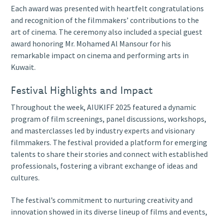
Each award was presented with heartfelt congratulations
and recognition of the filmmakers’ contributions to the
art of cinema. The ceremony also included a special guest
award honoring Mr. Mohamed Al Mansour for his
remarkable impact on cinema and performing arts in
Kuwait.
Festival Highlights and Impact
Throughout the week, AIUKIFF 2025 featured a dynamic
program of film screenings, panel discussions, workshops,
and masterclasses led by industry experts and visionary
filmmakers. The festival provided a platform for emerging
talents to share their stories and connect with established
professionals, fostering a vibrant exchange of ideas and
cultures.
The festival’s commitment to nurturing creativity and
innovation showed in its diverse lineup of films and events,