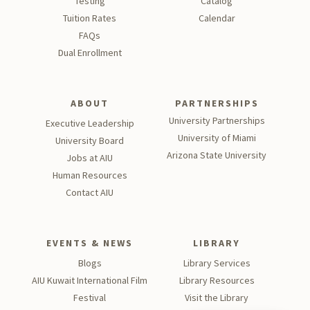
Testing
Catalog
Tu
ition Rates
Calendar
FAQs
Dual Enrollment
ABOUT
PARTNERSHIPS
University Partnerships
Executive Leadership
University of Miami
University Board
Arizona State University
Jobs at AIU
Human Resources
Contact AIU
EVENTS & NEWS
LIBRARY
Blogs
Library Services
AIU Kuwait International Film
Library Resources
Festival
Visit the Library