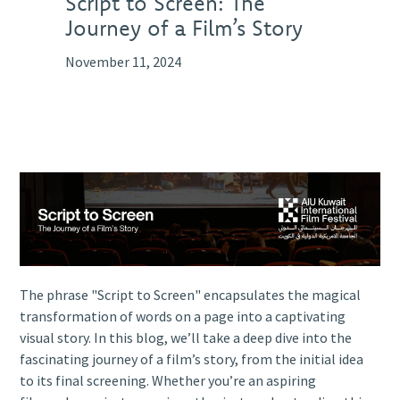
Script to Screen: The
Journey of a Film’s Story
November 11, 2024
The phrase "Script to Screen" encapsulates the magical
transformation of words on a page into a captivating
visual story. In this blog, we’ll take a deep dive into the
fascinating journey of a film’s story, from the initial idea
to its final screening. Whether you’re an aspiring