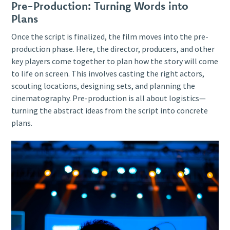
Pre-Production: Turning Words into
Plans
Once the script is finalized, the film moves into the pre-
production phase. Here, the director, producers, and other
key players come together to plan how the story will come
to life on screen. This involves casting the right actors,
scouting locations, designing sets, and planning the
cinematography. Pre-production is all about logistics—
turning the abstract ideas from the script into concrete
plans.