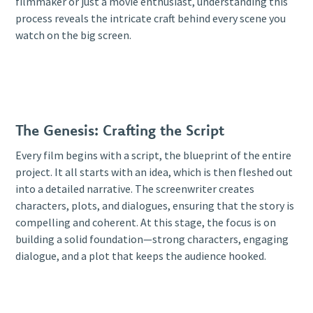
filmmaker or just a movie enthusiast, understanding this
process reveals the intricate craft behind every scene you
watch on the big screen.
The Genesis: Crafting the Script
Every film begins with a script, the blueprint of the entire
project. It all starts with an idea, which is then fleshed out
into a detailed narrative. The screenwriter creates
characters, plots, and dialogues, ensuring that the story is
compelling and coherent. At this stage, the focus is on
building a solid foundation—strong characters, engaging
dialogue, and a plot that keeps the audience hooked.