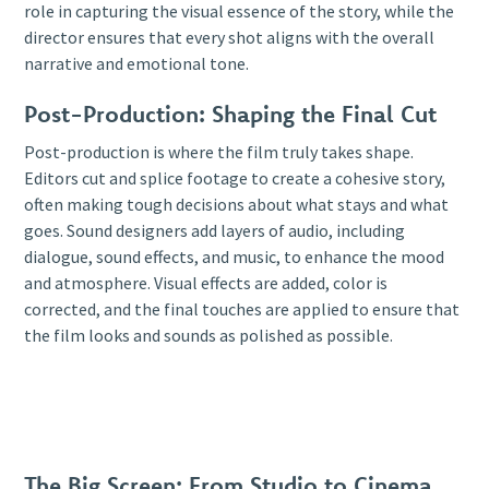
role in capturing the visual essence of the story, while the
director ensures that every shot aligns with the overall
narrative and emotional tone.
Post-Production: Shaping the Final Cut
Post-production is where the film truly takes shape.
Editors cut and splice footage to create a cohesive story,
often making tough decisions about what stays and what
goes. Sound designers add layers of audio, including
dialogue, sound effects, and music, to enhance the mood
and atmosphere. Visual effects are added, color is
corrected, and the final touches are applied to ensure that
the film looks and sounds as polished as possible.
The Big Screen: From Studio to Cinema