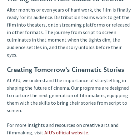
After months or even years of hard work, the film is finally
ready for its audience. Distribution teams work to get the
film into theaters, onto streaming platforms or released
in other formats. The journey from script to screen
culminates in that moment when the lights dim, the
audience settles in, and the story unfolds before their
eyes.
Creating Tomorrow's Cinematic Stories
At AIU, we understand the importance of storytelling in
shaping the future of cinema. Our programs are designed
to nurture the next generation of filmmakers, equipping
them with the skills to bring their stories from script to
screen.
For more insights and resources on creative arts and
filmmaking, visit
AIU’s official website
.