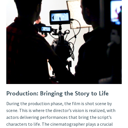
Production: Bringing the Story to Life
During the production phase, the film is shot scene by
scene. This is where the director’s vision is realized, with
actors delivering performances that bring the script’s
characters to life. The cinematographer plays a crucial