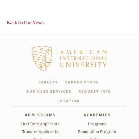
Back to the News
CAREERS
CAMPUS STORE
BUSINESS SERVICES
REQUEST INFO
LOCATION
ADMISSIONS
ACADEMICS
First Time Applicants
Programs
Transfer Applicants
Foundation Program