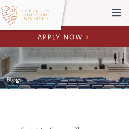
APPLY NOW
Blogs