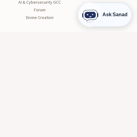
AI & Cybersecurity GCC
Forum
Ask Sanad
Divine Creation
STUDENT LIFE
Orientation
Get Involved
Clubs
Health and Wellness
Tutoring
Career Center
Conduct and Safety
© 2026 AIU