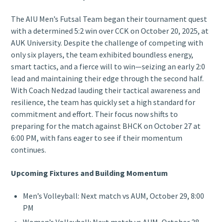
The AIU Men’s Futsal Team began their tournament quest
with a determined 5:2 win over CCK on October 20, 2025, at
AUK University. Despite the challenge of competing with
only six players, the team exhibited boundless energy,
smart tactics, and a fierce will to win—seizing an early 2:0
lead and maintaining their edge through the second half.
With Coach Nedzad lauding their tactical awareness and
resilience, the team has quickly set a high standard for
commitment and effort. Their focus now shifts to
preparing for the match against BHCK on October 27 at
6:00 PM, with fans eager to see if their momentum
continues.
Upcoming Fixtures and Building Momentum
Men’s Volleyball: Next match vs AUM, October 29, 8:00
PM