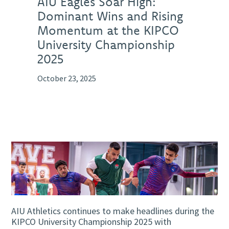
AIU Eagles Soar High:
Dominant Wins and Rising
Momentum at the KIPCO
University Championship
2025
October 23, 2025
AIU Athletics continues to make headlines during the
KIPCO University Championship 2025 with