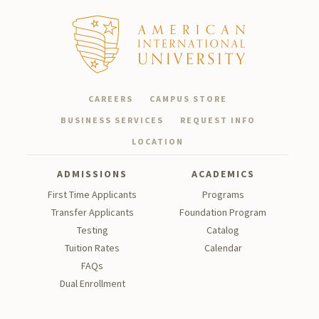
CAREERS
CAMPUS STORE
BUSINESS SERVICES
REQUEST INFO
LOCATION
ADMISSIONS
ACADEMICS
First Time Applicants
Programs
Transfer Applicants
Foundation Program
Testing
Catalog
Tu
ition Rates
Calendar
FAQs
Dual Enrollment