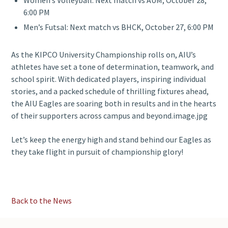
Women’s Volleyball: Next match vs AUM, October 28,
6:00 PM
Men’s Futsal: Next match vs BHCK, October 27, 6:00 PM
As the KIPCO University Championship rolls on, AIU’s
athletes have set a tone of determination, teamwork, and
school spirit. With dedicated players, inspiring individual
stories, and a packed schedule of thrilling fixtures ahead,
the AIU Eagles are soaring both in results and in the hearts
of their supporters across campus and beyond.image.jpg
Let’s keep the energy high and stand behind our Eagles as
they take flight in pursuit of championship glory!
Back to the News