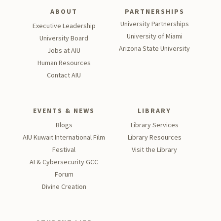
ABOUT
PARTNERSHIPS
University Partnerships
Executive Leadership
University of Miami
University Board
Arizona State University
Jobs at AIU
Human Resources
Contact AIU
EVENTS & NEWS
LIBRARY
Blogs
Library Services
AIU Kuwait International Film
Library Resources
Festival
Visit the Library
AI & Cybersecurity GCC
Forum
Divine Creation