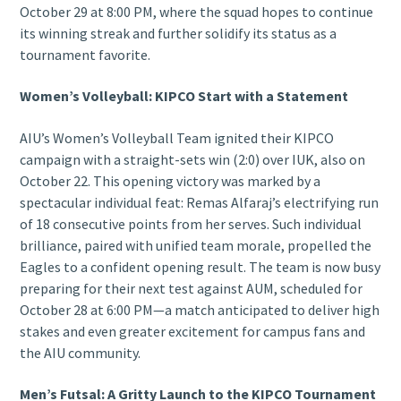
October 29 at 8:00 PM, where the squad hopes to continue
its winning streak and further solidify its status as a
tournament favorite.
Women’s Volleyball: KIPCO Start with a Statement
AIU’s Women’s Volleyball Team ignited their KIPCO
campaign with a straight-sets win (2:0) over IUK, also on
October 22. This opening victory was marked by a
spectacular individual feat: Remas Alfaraj’s electrifying run
of 18 consecutive points from her serves. Such individual
brilliance, paired with unified team morale, propelled the
Eagles to a confident opening result. The team is now busy
preparing for their next test against AUM, scheduled for
October 28 at 6:00 PM—a match anticipated to deliver high
stakes and even greater excitement for campus fans and
the AIU community.
Men’s Futsal: A Gritty Launch to the KIPCO Tournament