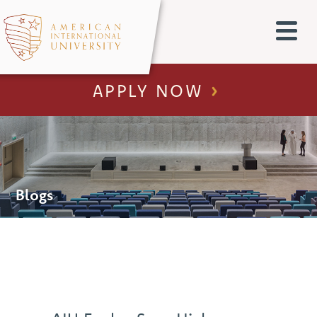
APPLY NOW
Blogs