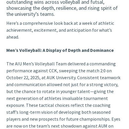
outstanding wins across volleyball and futsal,
showcasing the depth, resilience, and rising spirit of
the university’s teams.
Here’s a comprehensive look back at a week of athletic
achievement, excitement, and anticipation for what’s
ahead.
Men’s Volleyball: A Display of Depth and Dominance
The AIU Men’s Volleyball Team delivered a commanding
performance against CCK, sweeping the match 2:0 on
October 22, 2025, at AUK University. Consistent teamwork
and communication allowed not just for a strong victory,
but the chance to rotate in younger talent—giving the
next generation of athletes invaluable tournament
exposure. These tactical choices reflect the coaching
staff’s long-term vision of developing both seasoned
players and new prospects for future championships. Eyes
are now on the team’s next showdown against AUM on