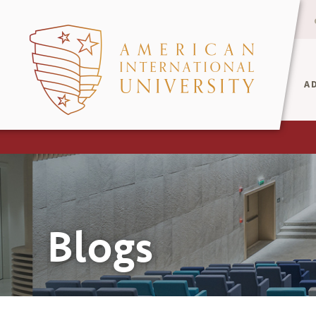
A
Blogs