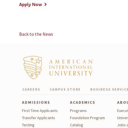
Apply Now
Back to the News
CAREERS
CAMPUS STORE
BUSINESS SERVIC
ADMISSIONS
ACADEMICS
ABO
First Time Applicants
Programs
Execu
Transfer Applicants
Foundation Program
Univer
Testing
Catalog
Jobs a