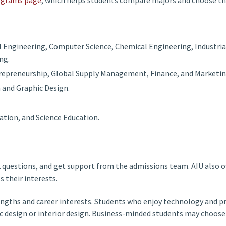
l Engineering, Computer Science, Chemical Engineering, Industria
ng.
repreneurship, Global Supply Management, Finance, and Marketin
n and Graphic Design.
ation, and Science Education.
k questions, and get support from the admissions team. AIU also 
 their interests.
 strengths and career interests. Students who enjoy technology an
ic design or interior design. Business-minded students may choo