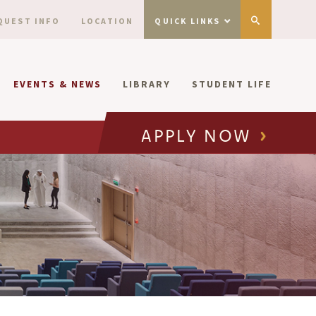
QUEST INFO
LOCATION
QUICK LINKS
EVENTS & NEWS
LIBRARY
STUDENT LIFE
APPLY NOW