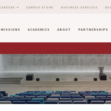
CAREERS
CAMPUS STORE
BUSINESS SERVICES
RE
DMISSIONS
ACADEMICS
ABOUT
PARTNERSHIPS