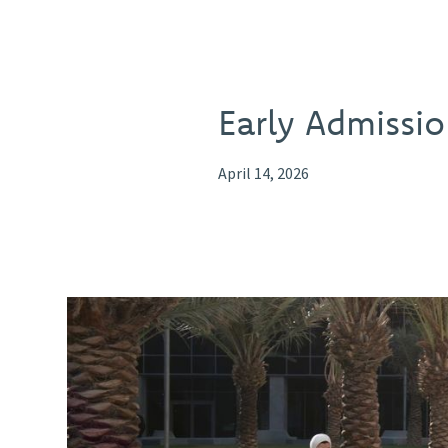
Early Admissio
April 14, 2026