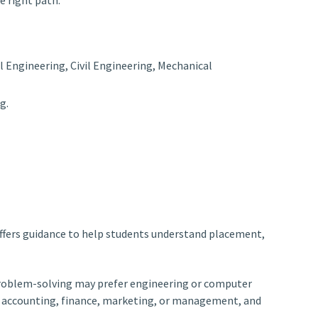
l Engineering, Civil Engineering, Mechanical
g.
offers guidance to help students understand placement,
d problem-solving may prefer engineering or computer
se accounting, finance, marketing, or management, and