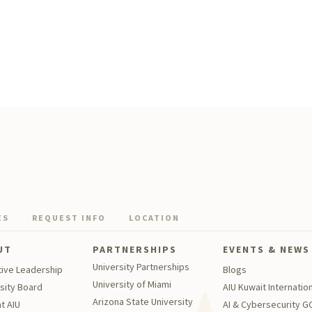
ES
REQUEST INFO
LOCATION
UT
PARTNERSHIPS
EVENTS & NEWS
University Partnerships
tive Leadership
Blogs
University of Miami
sity Board
AIU Kuwait Internation
Arizona State University
t AIU
AI & Cybersecurity 