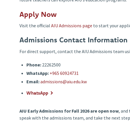
Apply Now
Visit the official
AIU Admissions page
to start your appl
Admissions Contact Information
For direct support, contact the AIU Admissions team usi
Phone:
22262500
WhatsApp:
+965 60924731
Email:
admissions@aiu.edu.kw
WhatsApp
AIU Early Admissions for Fall 2026 are open now
, and
speak with the admissions team, and take the next step 