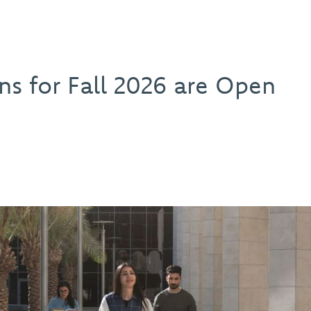
ns for Fall 2026 are Open