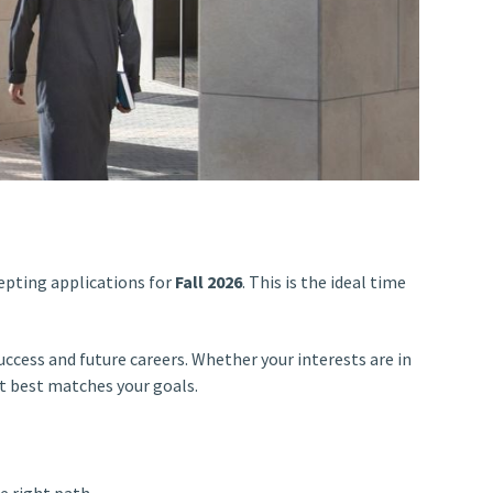
epting applications for
Fall 2026
. This is the ideal time
ccess and future careers. Whether your interests are in
at best matches your goals.
e right path.