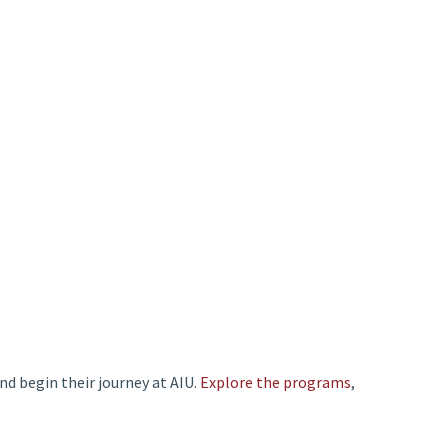
and begin their journey at AIU.
Explore the programs
,