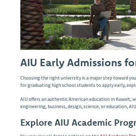
AIU Early Admissions f
Choosing the right university is a major step toward you
for graduating high school students to apply early, explo
AIU offers an authentic American education in Kuwait, w
engineering, business, design, science, or education, A
Explore AIU Academic Prog
You can view all degree options on the
AIU Academic Pr