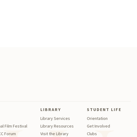
LIBRARY
STUDENT LIFE
Library Services
Orientation
al Film Festival
Library Resources
Get Involved
GCC Forum
Visit the Library
Clubs