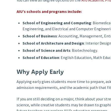
AIU’s schools and programs include:
School of Engineering and Computing
: Biomedica
Engineering, and Electrical and Computer Engineeri
School of Business
: Accounting, Management, Ent
School of Architecture and Design
: Interior Desig
School of Science and Arts
: Biotechnology.
School of Education
: English Education, Math Educ
Why Apply Early
Applying early gives students more time to prepare, as
admission requirements, and the academic path that fits
If you are still deciding on a major, think about your
science, while creative students may be drawn to graph
future teachers can explore AIU’s education programs.