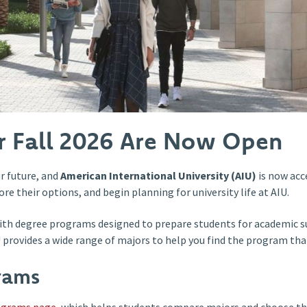
or Fall 2026 Are Now Open
r future, and
American International University (AIU)
is now acc
re their options, and begin planning for university life at AIU.
ith degree programs designed to prepare students for academic su
IU provides a wide range of majors to help you find the program th
rams
ograms page
, which helps students compare majors and choose th