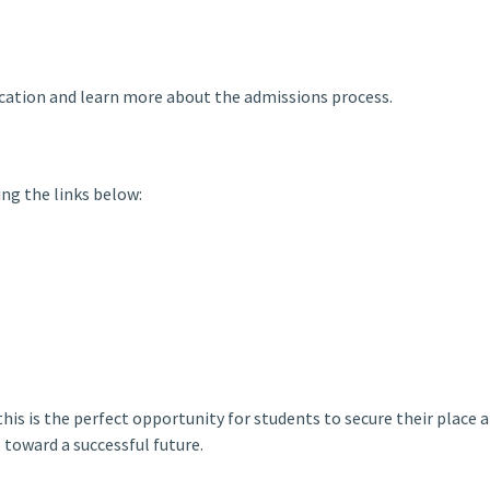
ication and learn more about the admissions process.
ng the links below:
 this is the perfect opportunity for students to secure their place 
toward a successful future.