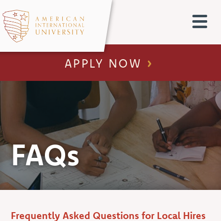
APPLY NOW
FAQs
Frequently Asked Questions for Local Hires