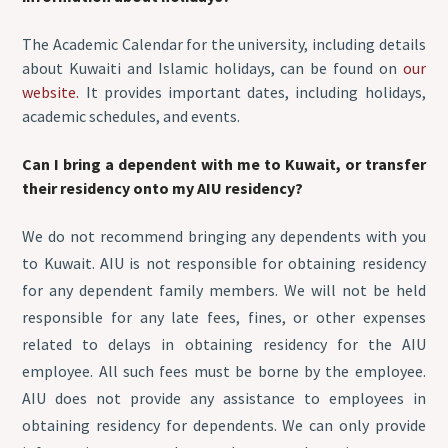
The Academic Calendar for the university, including details
about Kuwaiti and Islamic holidays, can be found on
our
website.
It provides important dates, including holidays,
academic schedules, and events.
Can I bring a dependent with me to Kuwait, or transfer
their residency onto my AIU residency?
We do not recommend bringing any dependents with you
to Kuwait. AIU is not responsible for obtaining residency
for any dependent family members. We will not be held
responsible for any late fees, fines, or other expenses
related to delays in obtaining residency for the AIU
employee. All such fees must be borne by the employee.
AIU does not provide any assistance to employees in
obtaining residency for dependents. We can only provide