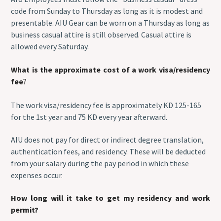
code from Sunday to Thursday as long as it is modest and
presentable. AIU Gear can be worn on a Thursday as long as
business casual attire is still observed. Casual attire is
allowed every Saturday.
What is the approximate cost of a work visa/residency
fee
?
The work visa/residency fee is approximately KD 125-165
for the 1st year and 75 KD every year afterward.
AIU does not pay for direct or indirect degree translation,
authentication fees, and residency. These will be deducted
from your salary during the pay period in which these
expenses occur.
How long will it take to get my residency and work
permit?