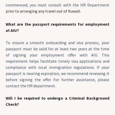
commenced, you must consult with the HR Department
prior to arranging any travel out of Kuwait.
What are the passport requirements for employment
at AIU?
To ensure a smooth onboarding and visa process, your
passport must be valid for at least two years at the time
of signing your employment offer with AIU. This
requirement helps facilitate timely visa applications and
compliance with local immigration regulations. If your
passport is nearing expiration, we recommend renewing it
before signing the offer. For further assistance, please
contact the HR department.
Will I be required to undergo a Criminal Background
Check?