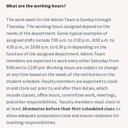
What are the working hours?
The work week for the Admin Team is Sunday through
Thursday. The working hours assigned depend on the
needs of the department. Some typical examples of
assigned shifts include 7:00 a.m. to 3:30 p.m., 8:00 a.m. to
4:30 p.m., or 10:00 a.m. to 6:30 p.m depending on the
function of the assigned department. Admin Team
members are expected to work every other Saturday from
9:00 am to 12:00 pm. Working hours are subject to change
at any time based on the needs of the institution or the
student schedule. Faculty members are expected to clock
in and clock out prior to and after their duties, which
include classes, office hours, committee work, meetings,
and other responsibilities. Faculty members must clock in
at least
30 minutes before their first scheduled class
to
allow adequate preparation time and ensure readiness for
teaching responsibilities.