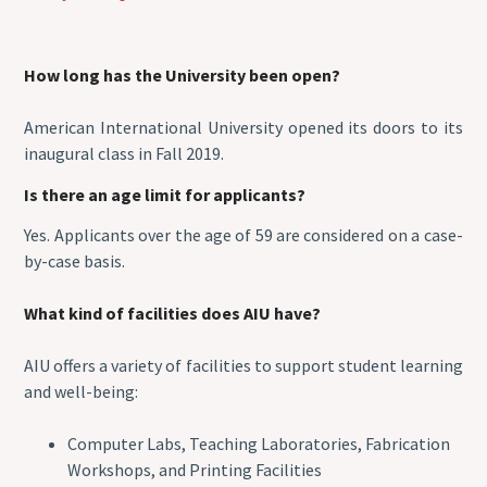
How long has the University been open?
American International University opened its doors to its
inaugural class in Fall 2019.
Is there an age limit for applicants?
Yes. Applicants over the age of 59 are considered on a case-
by-case basis.
What kind of facilities does AIU have?
AIU offers a variety of facilities to support student learning
and well-being:
Computer Labs, Teaching Laboratories, Fabrication
Workshops, and Printing Facilities