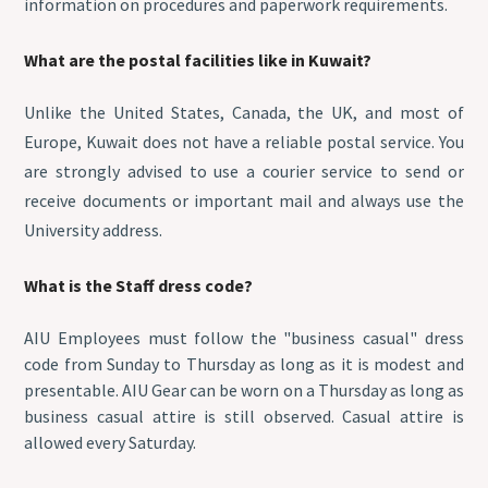
information on procedures and paperwork requirements.
What are the postal facilities like in Kuwait?
Unlike the United States, Canada, the UK, and most of
Europe, Kuwait does not have a reliable postal service. You
are strongly advised to use a courier service to send or
receive documents or important mail and always use the
University address.
What is the Staff dress code?
AIU Employees must follow the "business casual" dress
code from Sunday to Thursday as long as it is modest and
presentable. AIU Gear can be worn on a Thursday as long as
business casual attire is still observed. Casual attire is
allowed every Saturday.