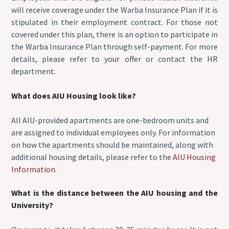
will receive coverage under the Warba Insurance Plan if it is
stipulated in their employment contract. For those not
covered under this plan, there is an option to participate in
the Warba Insurance Plan through self-payment. For more
details, please refer to your offer or contact the HR
department.
What does AIU Housing look like?
All AIU-provided apartments are one-bedroom units and
are assigned to individual employees only. For information
on how the apartments should be maintained, along with
additional housing details, please refer to the
AIU Housing
Information
.
What is the distance between the AIU housing and the
University?