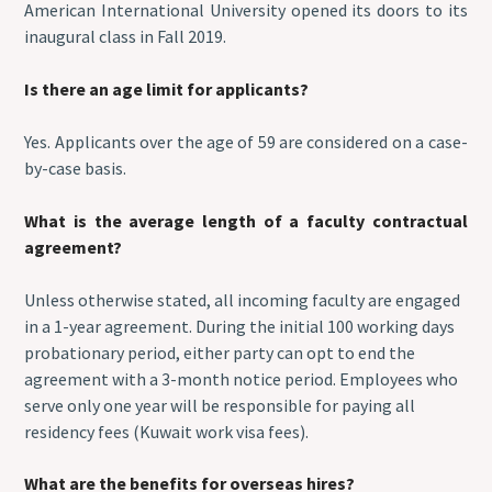
American International University opened its doors to its
inaugural class in Fall 2019.
Is there an age limit for applicants?
Yes. Applicants over the age of 59 are considered on a case-
by-case basis.
What is the average length of a faculty contractual
agreement?
Unless otherwise stated, all incoming faculty are engaged
in a 1-year agreement. During the initial 100 working days
probationary period, either party can opt to end the
agreement with a 3-month notice period. Employees who
serve only one year will be responsible for paying all
residency fees (Kuwait work visa fees).
What are the benefits for overseas hires?