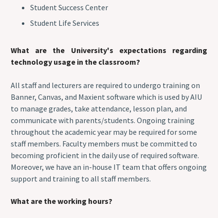
Student Success Center
Student Life Services
What are the University's expectations regarding
technology usage in the classroom?
All staff and lecturers are required to undergo training on
Banner, Canvas, and Maxient software which is used by AIU
to manage grades, take attendance, lesson plan, and
communicate with parents/students. Ongoing training
throughout the academic year may be required for some
staff members. Faculty members must be committed to
becoming proficient in the daily use of required software.
Moreover, we have an in-house IT team that offers ongoing
support and training to all staff members.
What are the working hours?