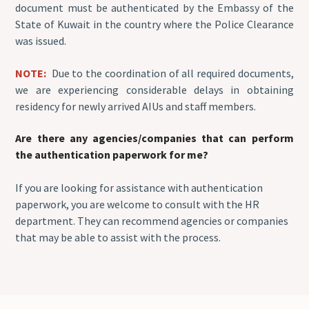
document must be authenticated by the Embassy of the
State of Kuwait in the country where the Police Clearance
was issued.
NOTE:
Due to the coordination of all required documents,
we are experiencing considerable delays in obtaining
residency for newly arrived AIUs and staff members.
Are there any agencies/companies that can perform
the authentication paperwork for me?
If you are looking for assistance with authentication
paperwork, you are welcome to consult with the HR
department. They can recommend agencies or companies
that may be able to assist with the process.