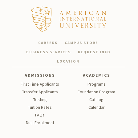
CAREERS
CAMPUS STORE
BUSINESS SERVICES
REQUEST INFO
LOCATION
ADMISSIONS
ACADEMICS
First Time Applicants
Programs
Transfer Applicants
Foundation Program
Testing
Catalog
Tu
ition Rates
Calendar
FAQs
Dual Enrollment