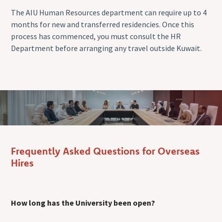
The AIU Human Resources department can require up to 4
months for new and transferred residencies. Once this
process has commenced, you must consult the HR
Department before arranging any travel outside Kuwait.
Frequently Asked Questions for Overseas
Hires
How long has the University been open?