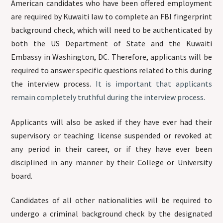
American candidates who have been offered employment
are required by Kuwaiti law to complete an FBI fingerprint
background check, which will need to be authenticated by
both the US Department of State and the Kuwaiti
Embassy in Washington, DC. Therefore, applicants will be
required to answer specific questions related to this during
the interview process.
It is important that applicants
remain completely truthful during the interview process.
Applicants will also be asked if they have ever had their
supervisory or teaching license suspended or revoked at
any period in their career, or if they have ever been
disciplined in any manner by their College or University
board.
Candidates of all other nationalities will be required to
undergo a criminal background check by the designated