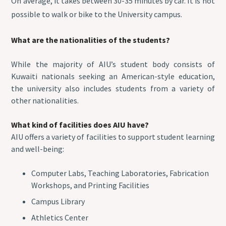
On average, it takes between 30-35 minutes by car. It is not
possible to walk or bike to the University campus.
What are the nationalities of the students?
While the majority of AIU’s student body consists of
Kuwaiti nationals seeking an American-style education,
the university also includes students from a variety of
other nationalities.
What kind of facilities does AIU have?
AIU offers a variety of facilities to support student learning
and well-being:
Computer Labs, Teaching Laboratories, Fabrication
Workshops, and Printing Facilities
Campus Library
Athletics Center