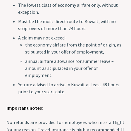
The lowest class of economy airfare only, without
exception.
Must be the most direct route to Kuwait, with no
stop-overs of more than 24 hours.
A claim may not exceed:
the economy airfare from the point of origin, as
stipulated in your offer of employment,
annual airfare allowance for summer leave –
amount as stipulated in your offer of
employment.
You are advised to arrive in Kuwait at least 48 hours
prior to your start date.
Important notes:
No refunds are provided for employees who miss a flight
for any reason. Travel insurance is highly recommended. It