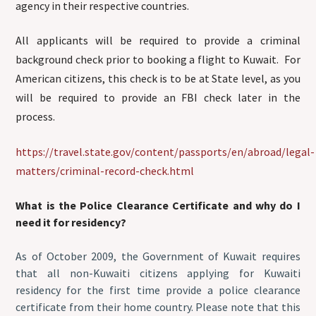
agency in their respective countries.
All applicants will be required to provide a criminal
background check prior to booking a flight to Kuwait. For
American citizens, this check is to be at State level, as you
will be required to provide an FBI check later in the
process.
https://travel.state.gov/content/passports/en/abroad/legal-
matters/criminal-record-check.html
What is the Police Clearance Certificate and why do I
need it for residency?
As of October 2009, the Government of Kuwait requires
that all non-Kuwaiti citizens applying for Kuwaiti
residency for the first time provide a police clearance
certificate from their home country. Please note that this