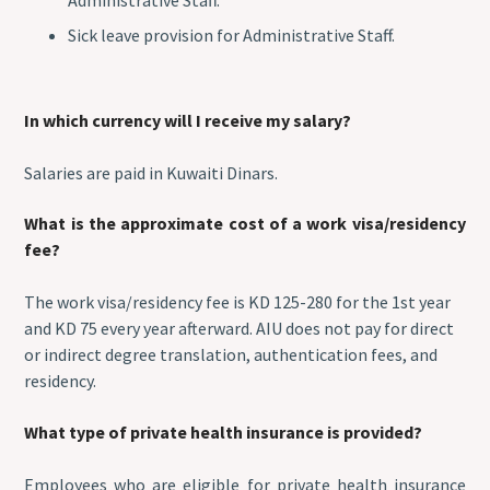
Sick leave provision for Administrative Staff.
In which currency will I receive my salary?
Salaries are paid in Kuwaiti Dinars.
What is the approximate cost of a work visa/residency
fee?
The work visa/residency fee is KD 125-280 for the 1st year
and KD 75 every year afterward. AIU does not pay for direct
or indirect degree translation, authentication fees, and
residency.
What type of private health insurance is provided?
Employees who are eligible for private health insurance