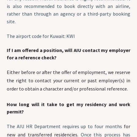
is also recommended to book directly with an airline,
rather than through an agency or a third-party booking
site.
The airport code for Kuwait: KWI
If I am offered a position, will AIU contact my employer
for a reference check?
Either before or after the offer of employment, we reserve
the right to contact your current or past employer(s) in
order to obtain a character and/or professional reference.
How long will it take to get my residency and work
permit?
The AIU HR Department requires up to four months
for
new and transferred residencies.
Once this process has