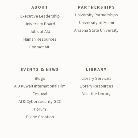
ABOUT
PARTNERSHIPS
University Partnerships
Executive Leadership
University of Miami
University Board
Arizona State University
Jobs at AIU
Human Resources
Contact AIU
EVENTS & NEWS
LIBRARY
Blogs
Library Services
AIU Kuwait International Film
Library Resources
Festival
Visit the Library
AI & Cybersecurity GCC
Forum
Divine Creation