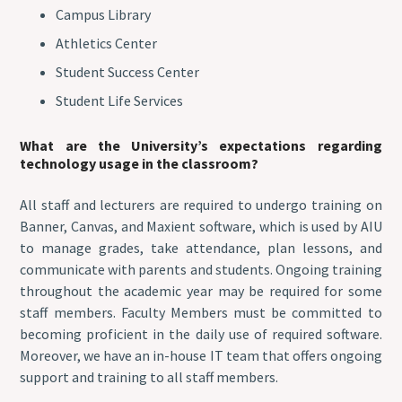
Campus Library
Athletics Center
Student Success Center
Student Life Services
What are the University’s expectations regarding
technology usage in the classroom?
All staff and lecturers are required to undergo training on
Banner, Canvas, and Maxient software, which is used by AIU
to manage grades, take attendance, plan lessons, and
communicate with parents and students. Ongoing training
throughout the academic year may be required for some
staff members. Faculty Members must be committed to
becoming proficient in the daily use of required software.
Moreover, we have an in-house IT team that offers ongoing
support and training to all staff members.