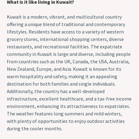
What is it like living in Kuwait?
Kuwait is a modern, vibrant, and multicultural country
offering a unique blend of traditional and contemporary
lifestyles. Residents have access to a variety of western
grocery stores, international shopping centers, diverse
restaurants, and recreational facilities. The expatriate
community in Kuwait is large and diverse, including people
from countries such as the UK, Canada, the USA, Australia,
New Zealand, Europe, and Asia. Kuwait is known for its
warm hospitality and safety, making it an appealing
destination for both families and single individuals.
Additionally, the country has a well-developed
infrastructure, excellent healthcare, and a tax-free income
environment, enhancing its attractiveness to expatriates.
The weather features long summers and mild winters,
with plenty of opportunities to enjoy outdoor activities
during the cooler months.