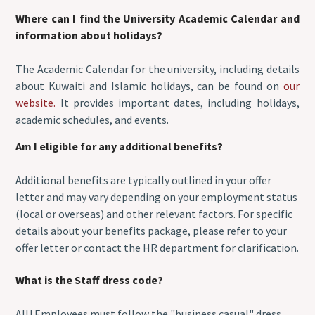
Where can I find the University Academic Calendar and
information about holidays?
The Academic Calendar for the university, including details
about Kuwaiti and Islamic holidays, can be found on
our
website.
It provides important dates, including holidays,
academic schedules, and events.
Am I eligible for any additional benefits?
Additional benefits are typically outlined in your offer
letter and may vary depending on your employment status
(local or overseas) and other relevant factors. For specific
details about your benefits package, please refer to your
offer letter or contact the HR department for clarification.
What is the Staff dress code?
AIU Employees must follow the "business casual" dress