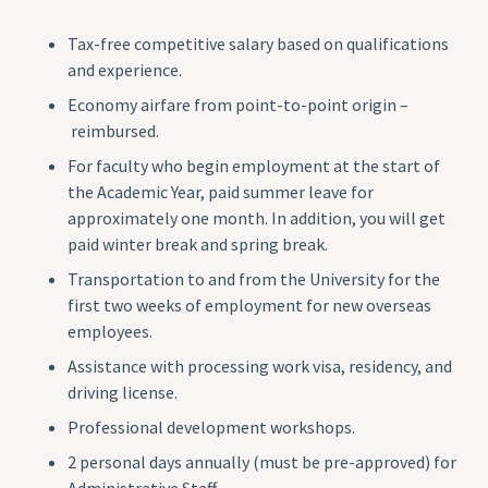
Tax-free competitive salary based on qualifications
and experience.
Economy airfare from point-to-point origin –
reimbursed.
For faculty who begin employment at the start of
the Academic Year, paid summer leave for
approximately one month. In addition, you will get
paid winter break and spring break.
Transportation to and from the University for the
first two weeks of employment for new overseas
employees.
Assistance with processing work visa, residency, and
driving license.
Professional development workshops.
2 personal days annually (must be pre-approved) for
Administrative Staff.