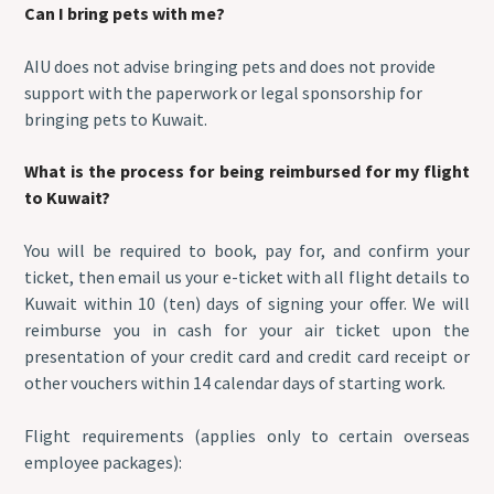
Can I bring pets with me?
AIU does not advise bringing pets and does not provide
support with the paperwork or legal sponsorship for
bringing pets to Kuwait.
What is the process for being reimbursed for my flight
to Kuwait?
You will be required to book, pay for, and confirm your
ticket, then email us your e-ticket with all flight details to
Kuwait within 10 (ten) days of signing your offer. We will
reimburse you in cash for your air ticket upon the
presentation of your credit card and credit card receipt or
other vouchers within 14 calendar days of starting work.
Flight requirements (applies only to certain overseas
employee packages):