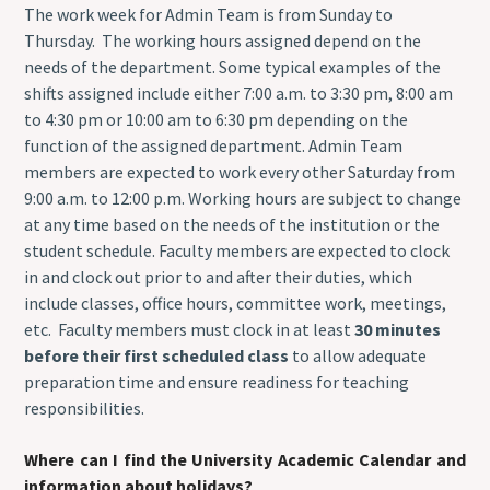
The work week for Admin Team is from Sunday to
Thursday. The working hours assigned depend on the
needs of the department. Some typical examples of the
shifts assigned include either 7:00 a.m. to 3:30 pm, 8:00 am
to 4:30 pm or 10:00 am to 6:30 pm depending on the
function of the assigned department. Admin Team
members are expected to work every other Saturday from
9:00 a.m. to 12:00 p.m. Working hours are subject to change
at any time based on the needs of the institution or the
student schedule. Faculty members are expected to clock
in and clock out prior to and after their duties, which
include classes, office hours, committee work, meetings,
etc. Faculty members must clock in at least
30 minutes
before their first scheduled class
to allow adequate
preparation time and ensure readiness for teaching
responsibilities.
Where can I find the University Academic Calendar and
information about holidays?