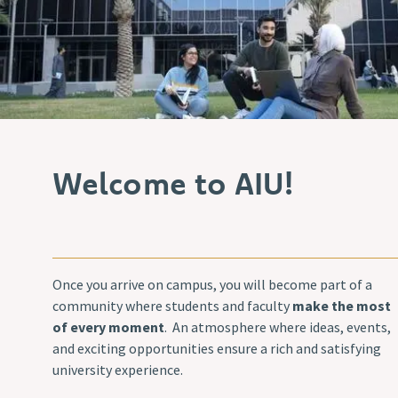
Welcome to AIU!
Once you arrive on campus, you will become part of a
community where students and faculty
make the most
of every moment
. An atmosphere where ideas, events,
and exciting opportunities ensure a rich and satisfying
university experience.