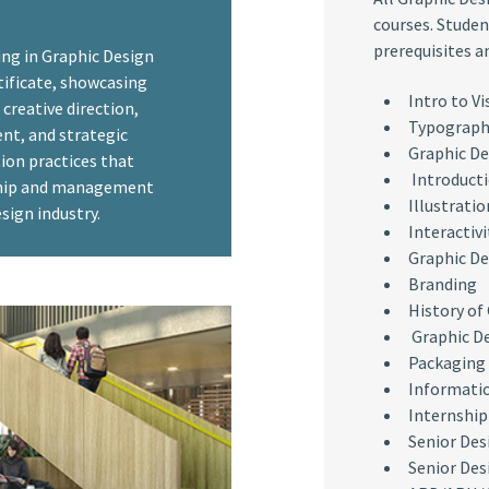
courses. Studen
prerequisites a
ing in Graphic Design
rtificate, showcasing
Intro to V
creative direction,
Typograph
t, and strategic
Graphic De
ion practices that
Introducti
ship and management
Illustratio
sign industry.
Interactivi
Graphic De
Branding
History of
Graphic De
Packaging
Informati
Internship
Senior Des
Senior Desi