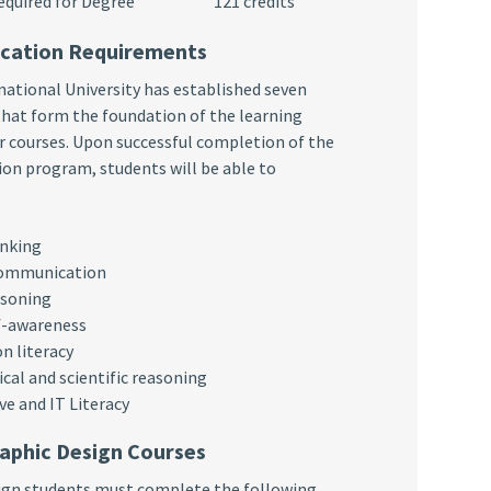
s Required for Degree 121 credits
ucation Requirements
ational University has established seven
hat form the foundation of the learning
 courses. Upon successful completion of the
on program, students will be able to
inking
communication
asoning
f-awareness
n literacy
al and scientific reasoning
ve and IT Literacy
aphic Design Courses
sign students must complete the following