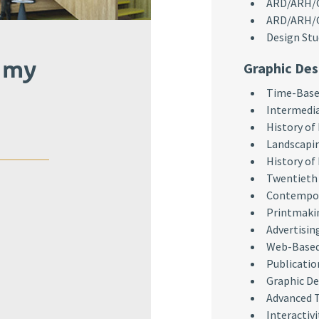
ARD/ARH/GR
ARD/ARH/GR
Design Stu
 my
Graphic Des
Time-Based
Intermedi
History of
Landscapi
History of
Twentieth 
Contempor
Printmaki
Advertisin
Web-Based
Publicatio
Graphic De
Advanced 
Interactivi