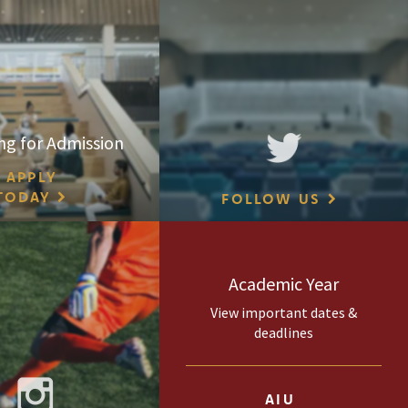
ng for Admission
APPLY
TODAY
FOLLOW US
Academic Year
View important dates &
deadlines
AIU