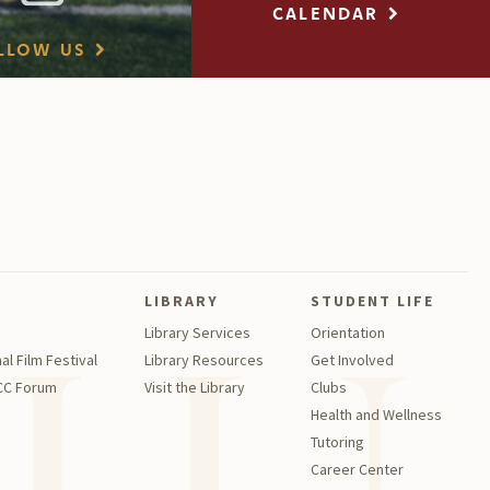
CALENDAR
LLOW US
LIBRARY
STUDENT LIFE
Library Services
Orientation
al Film Festival
Library Resources
Get Involved
GCC Forum
Visit the Library
Clubs
Health and Wellness
Tutoring
Career Center