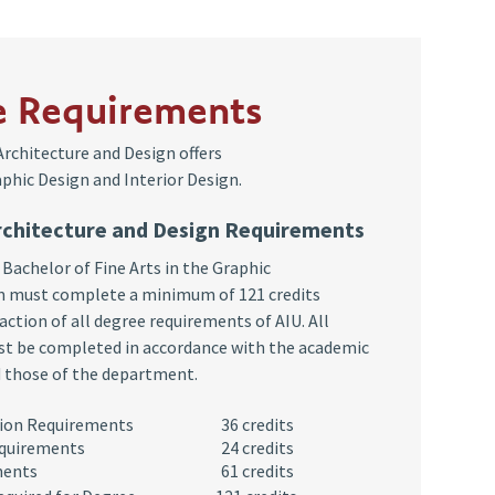
e Requirements
rchitecture and Design offers
phic Design and Interior Design.
rchitecture and Design Requirements
 Bachelor of Fine Arts in the Graphic
 must complete a minimum of 121 credits
action of all degree requirements of AIU. All
t be completed in accordance with the academic
d those of the department.
ucation Requirements
36 credits
equirements
24 credits
ments
61 credits