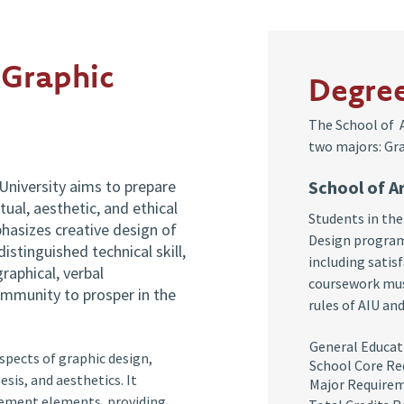
 Graphic
Degre
The School of A
two majors: Gra
University aims to prepare
School of A
ual, aesthetic, and ethical
Students in the
hasizes creative design of
Design program
istinguished technical skill,
including satisf
graphical, verbal
coursework mus
ommunity to prosper in the
rules of AIU an
General Ed
pects of graphic design,
School Core R
sis, and aesthetics. It
Major Require
gement elements, providing