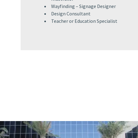
Wayfinding – Signage Designer​
Design Consultant​
Teacher or Education Specialist