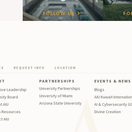
FOLLOW US
FO
ES
REQUEST INFO
LOCATION
UT
PARTNERSHIPS
EVENTS & NEWS
University Partnerships
tive Leadership
Blogs
University of Miami
sity Board
AIU Kuwait Internation
Arizona State University
t AIU
AI & Cybersecurity 
 Resources
Divine Creation
t AIU