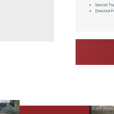
Special To
Directed P