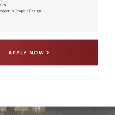
pics
roject in Graphic Design
APPLY NOW