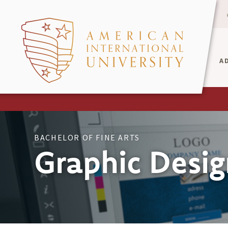
A
BACHELOR OF FINE ARTS
Graphic Desig