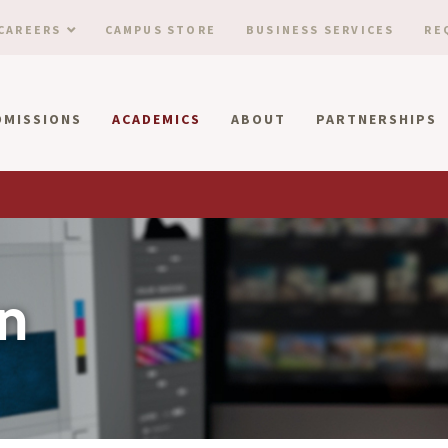
CAREERS
CAMPUS STORE
BUSINESS SERVICES
RE
DMISSIONS
ACADEMICS
ABOUT
PARTNERSHIPS
n