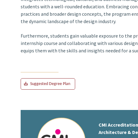
students with a well-rounded education. Embracing co
practices and broader design concepts, the program ens
the dynamic landscape of the design industry.
Furthermore, students gain valuable exposure to the p
internship course and collaborating with various desig
equips them with the skills and insights needed for a succ
Suggested Degree Plan
CMI Accreditation
Architecture & D