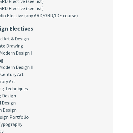
D Elective (see list)
D Elective (see list)
dio Elective (any ARD/GRD/IDE course)
ign Electives
 Art & Design
ate Drawing
 Modern Design I
ng
 Modern Design II
Century Art
ary Art
ng Techniques
g Design
 Design
n Design
sign Portfolio
Typography
ty