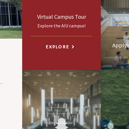
Virtual Campus Tour
Explore the AIU campus!
Applyi
EXPLORE