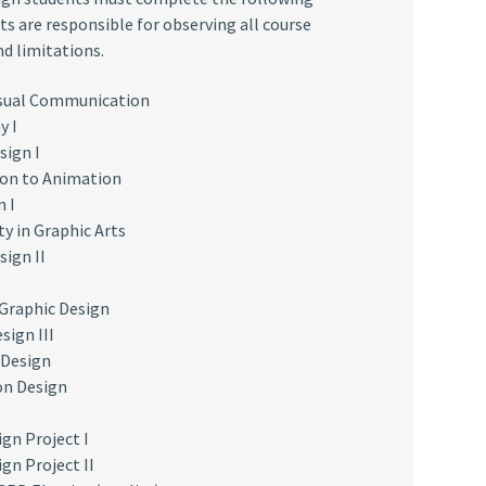
ts are responsible for observing all course
nd limitations.
isual Communication
y I
sign I
on to Animation
n I
ty in Graphic Arts
sign II
 Graphic Design
sign III
 Design
on Design
ign Project I
gn Project II