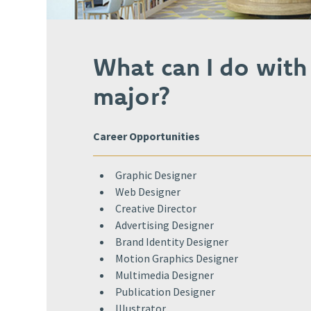
What can I do with
major?
Career Opportunities
Graphic Designer​
Web Designer​
Creative Director​
Advertising Designer​
Brand Identity Designer​
Motion Graphics Designer​
Multimedia Designer​
Publication Designer​
Illustrator​