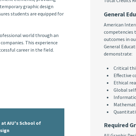
Total Credit
ntemporary graphic design
General Ed
ures students are equipped for
American Intern
competencies t
rofessional world through an
outcomes in our
n companies. This experience
General Educati
essful career in the field.
demonstrate:
Critical th
Effective 
Ethical re
Global sel
Informatio
Mathematic
Quantitati
 at AIU's School of
Required Gr
esign
All Graphic De