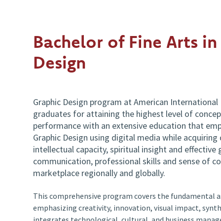
Bachelor of Fine Arts in
Design
Graphic Design program at American International 
graduates for attaining the highest level of concept
performance with an extensive education that emp
Graphic Design using digital media while acquiring d
intellectual capacity, spiritual insight and effective 
communication, professional skills and sense of c
marketplace regionally and globally.
This comprehensive program covers the fundamental as
emphasizing creativity, innovation, visual impact, synthe
integrates technological, cultural, and business mana