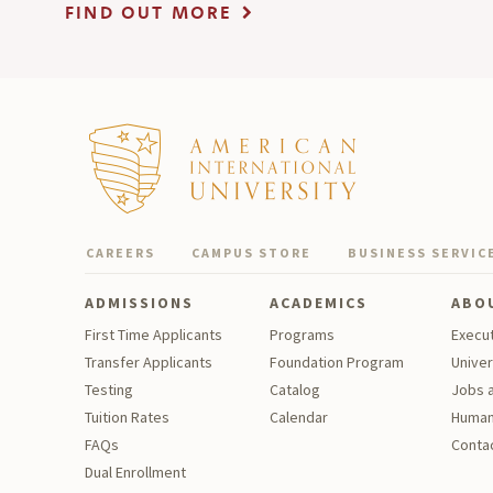
FIND OUT MORE
CAREERS
CAMPUS STORE
BUSINESS SERVIC
ADMISSIONS
ACADEMICS
ABO
First Time Applicants
Programs
Execu
Transfer Applicants
Foundation Program
Univer
Testing
Catalog
Jobs a
Tu
ition Rates
Calendar
Human
FAQs
Contac
Dual Enrollment