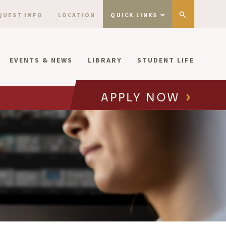
QUEST INFO
LOCATION
QUICK LINKS
EVENTS & NEWS
LIBRARY
STUDENT LIFE
APPLY NOW