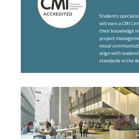
Students specializ
will earn a CMI Ce
their knowledge in 
project managemen
visual communicat
align with leader
standards in the de